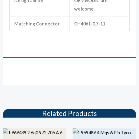
Design ability
OEM&ODM are
welcome.
Matching Connector
CH4061-0.7-11
1-969489-1 6 Pin TE Tyco MQS Series Female Unsealed Electrical Wiring
Connector
Drawing
Related Products