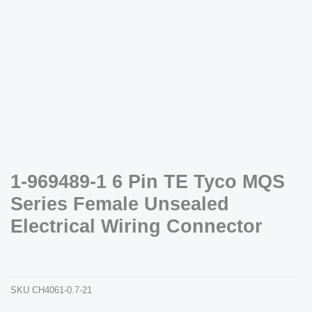
Necessary
These
cookies are
not
optional.
1-969489-1 6 Pin TE Tyco MQS
They are
Series Female Unsealed
needed for
the website
Electrical Wiring Connector
to function.
1-969489-1 6 pin te tyco mqs series female unsealed electrical wiring connector
ch4061-0.7-21
Statistics
In order for
SKU
CH4061-0.7-21
us to
improve the