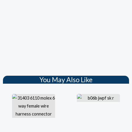
You May Also Like