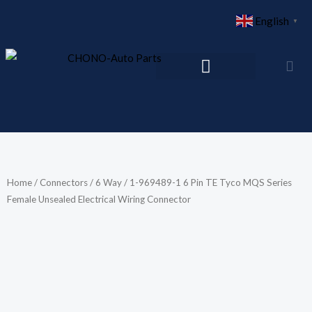
Skip
English
▼
to
content
Home
/
Connectors
/
6 Way
/ 1-969489-1 6 Pin TE Tyco MQS Series
Female Unsealed Electrical Wiring Connector