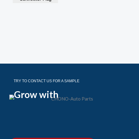
TRY TO CONTACT US FOR A SAMPLE
Grow with