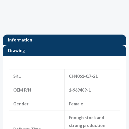
Marketing
By sharing
your
interests
and
Information
behavior as
you visit our
Drawing
site, you
increase the
chance of
Information
seeing
personalized
SKU
CH4061-0.7-21
content and
offers.
OEM P/N
1-969489-1
Gender
Female
Enough stock and
strong production