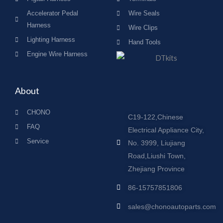
Accelerator Pedal
Wire Seals
Harness
Wire Clips
Lighting Harness
Hand Tools
Engine Wire Harness
About
CHONO
C19-122,Chinese
FAQ
Electrical Appliance City,
Service
No. 3999, Liujiang
Road,Liushi Town,
Zhejiang Province
86-15757851806
sales@chonoautoparts.com