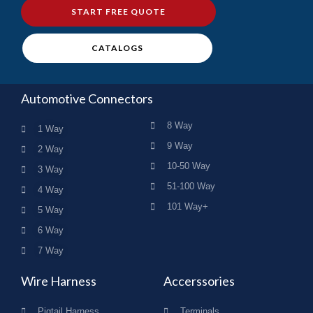
START FREE QUOTE
CATALOGS
Automotive Connectors
8 Way
1 Way
9 Way
2 Way
10-50 Way
3 Way
51-100 Way
4 Way
101 Way+
5 Way
6 Way
7 Way
Wire Harness
Accerssories
Pigtail Harness
Terminals