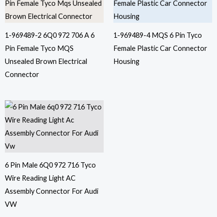
1-969489-2 6Q0 972 706 A 6
1-969489-4 MQS 6 Pin Tyco
Pin Female Tyco MQS
Female Plastic Car Connector
Unsealed Brown Electrical
Housing
Connector
6 Pin Male 6Q0 972 716 Tyco
Wire Reading Light AC
Assembly Connector For Audi
VW