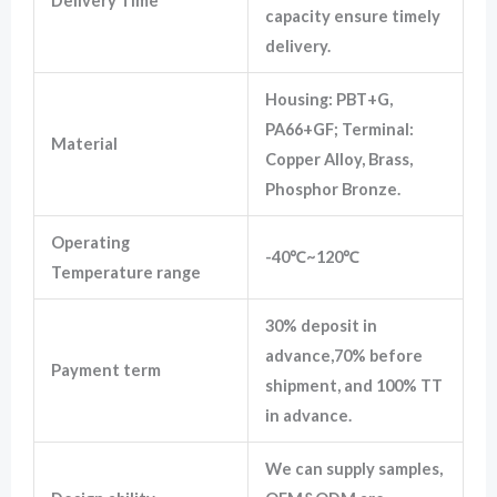
Delivery Time
capacity ensure timely
delivery.
Housing: PBT+G,
PA66+GF; Terminal:
Material
Copper Alloy, Brass,
Phosphor Bronze.
Operating
-40℃~120℃
Temperature range
30% deposit in
advance,70% before
Payment term
shipment, and 100% TT
in advance.
We can supply samples,