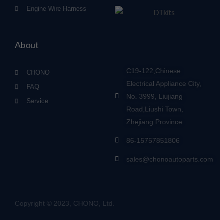
Engine Wire Harness
About
C19-122,Chinese
CHONO
Electrical Appliance City,
FAQ
No. 3999, Liujiang
Service
Road,Liushi Town,
Zhejiang Province
86-15757851806
sales@chonoautoparts.com
Copyright © 2023, CHONO, Ltd.