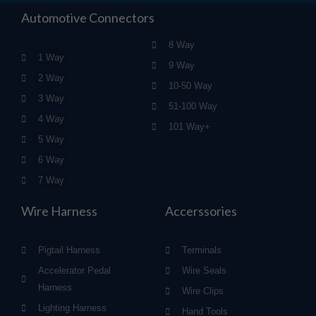
Automotive Connectors
8 Way
1 Way
9 Way
2 Way
10-50 Way
3 Way
51-100 Way
4 Way
101 Way+
5 Way
6 Way
7 Way
Wire Harness
Accerssories
Pigtail Harness
Terminals
Accelerator Pedal
Wire Seals
Harness
Wire Clips
Lighting Harness
Hand Tools