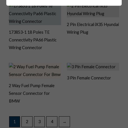
2 Pin Electrical iX35 Hyundai
173853-1 18 Poles TE
Wiring Plug
Connectivity PA66 Plastic
Wiring Connector
3 Pin Female Connector
2 Way Fuel Pump Female
Sensor Connector for
BMW
1
2
3
4
→