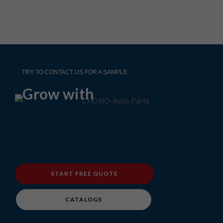
TRY TO CONTACT US FOR A SAMPLE
Grow with
START FREE QUOTE
CATALOGS