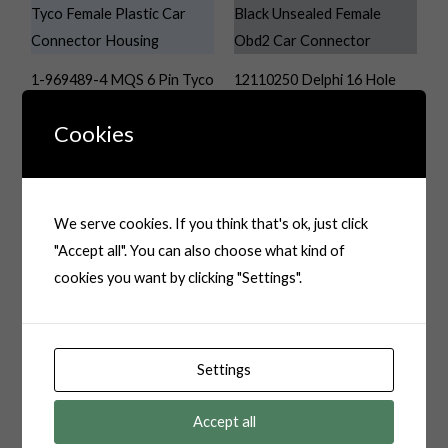
1-969489-4 MQS 6 Pin Tyco
12110250 Delphi 16 Hole
Female Plastic Car
Black Unsealed Female
Cookies
Connector Housing
OBD2 Car Connector
We serve cookies. If you think that's ok, just click
"Accept all". You can also choose what kind of
16 Pin OBDII Auo
cookies you want by clicking "Settings".
Connector
16P Natural Male TE Tyco
Multilock Connector
Settings
System Automotive
Connector 936497-1
Accept all