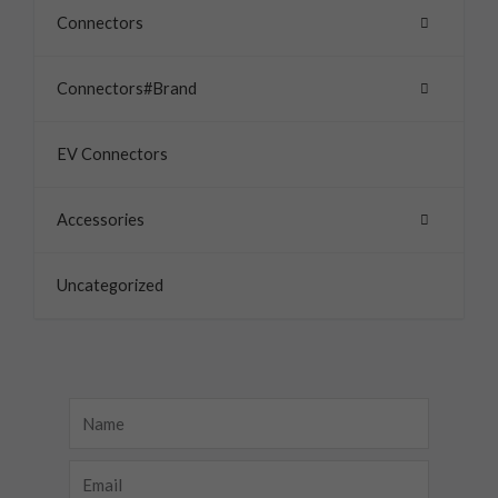
Connectors
Connectors#Brand
EV Connectors
Accessories
Uncategorized
Name
Email