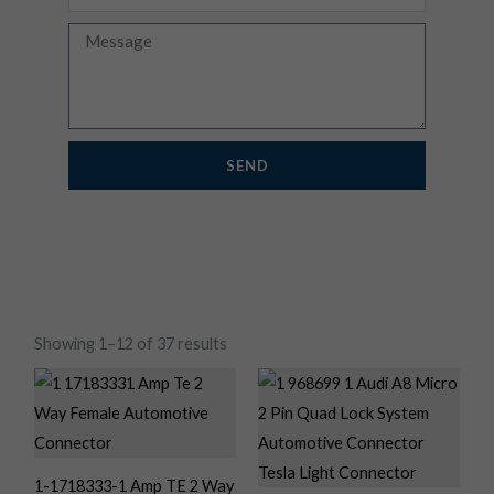
Message
SEND
Showing 1–12 of 37 results
1-1718333-1 Amp TE 2 Way