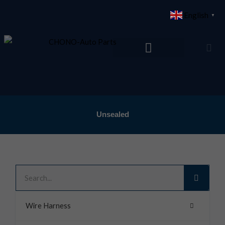
Skip
English
▼
to
content
Unsealed
Search
Wire Harness