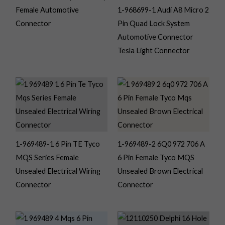
Female Automotive
1-968699-1 Audi A8 Micro 2
Connector
Pin Quad Lock System
Automotive Connector
Tesla Light Connector
1-969489-1 6 Pin TE Tyco
1-969489-2 6Q0 972 706 A
MQS Series Female
6 Pin Female Tyco MQS
Unsealed Electrical Wiring
Unsealed Brown Electrical
Connector
Connector