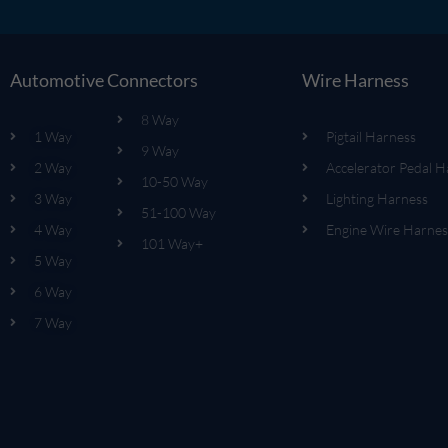
Automotive Connectors
Wire Harness
8 Way
1 Way
Pigtail Harness
9 Way
2 Way
Accelerator Pedal H
10-50 Way
3 Way
Lighting Harness
51-100 Way
4 Way
Engine Wire Harnes
101 Way+
5 Way
6 Way
7 Way