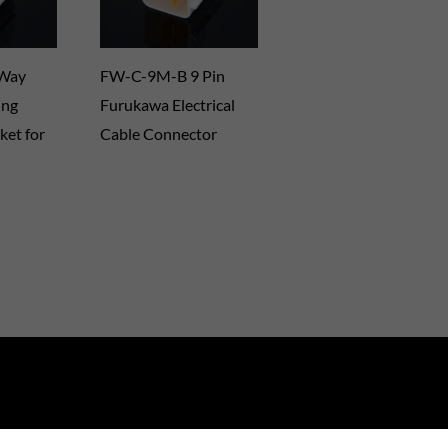
 Way
FW-C-9M-B 9 Pin
ing
Furukawa Electrical
ket for
Cable Connector