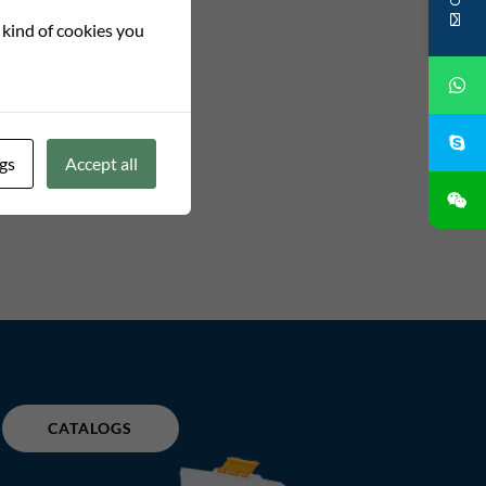
t kind of cookies you
gs
Accept all
CATALOGS