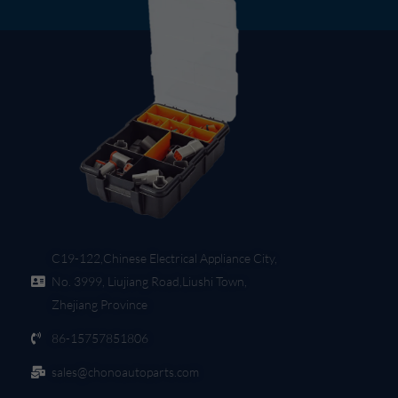
C19-122,Chinese Electrical Appliance City,
No. 3999, Liujiang Road,Liushi Town,
Zhejiang Province
86-15757851806
sales@chonoautoparts.com