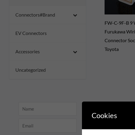
Connectors#Brand
FW-C-9F-B 9
Furukawa Wir
EV Connectors
Connector Soc
Toyota
Accessories
Uncategorized
Name
Cookies
Email