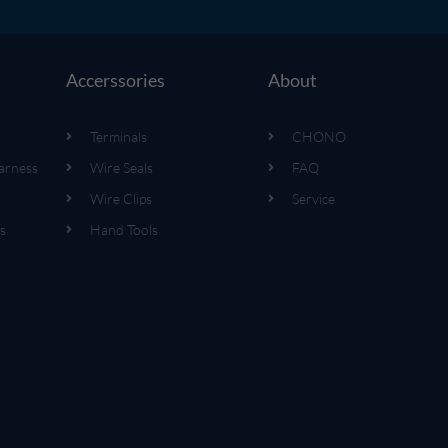
Accerssories
About
Terminals
CHONO
arness
Wire Seals
FAQ
Wire Clips
Service
s
Hand Tools