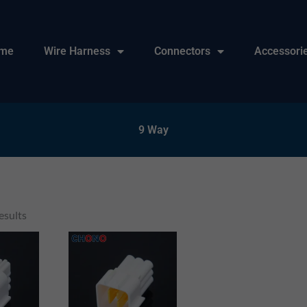
me
Wire Harness
Connectors
Accessori
9 Way
esults