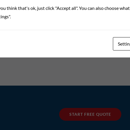
ou think that's ok, just click "Accept all". You can also choose wha
ings".
Settin
START FREE QUOTE