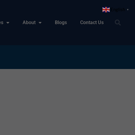
English
▼
es
About
Blogs
Contact Us