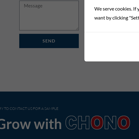
Message
We serve cookies. If y
want by clicking "Sett
SEND
RY TO CONTACT US FOR A SAMPLE
Grow with