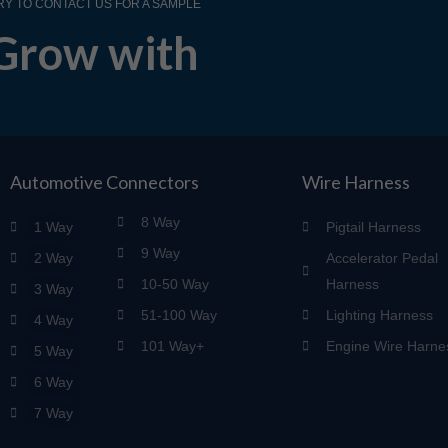
RY TO CONTACT US FOR A SAMPLE
Grow with
Automotive Connectors
Wire Harness
8 Way
1 Way
Pigtail Harness
9 Way
2 Way
Accelerator Pedal
10-50 Way
Harness
3 Way
51-100 Way
Lighting Harness
4 Way
101 Way+
Engine Wire Harne
5 Way
6 Way
7 Way