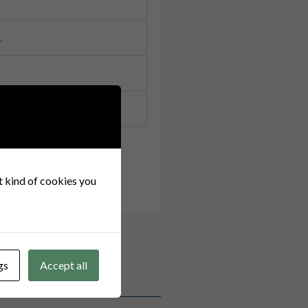
.
at kind of cookies you
gs
Accept all