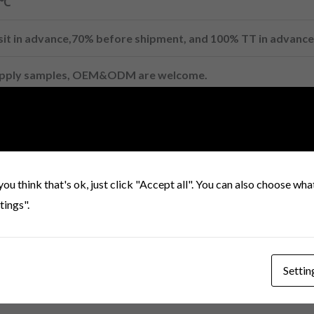
0℃
it in advance,70% before shipment, and 100% TT in advance
upply samples, OEM&ODM are welcome.
-VSLE
you think that's ok, just click "Accept all". You can also choose wh
tings".
Settin