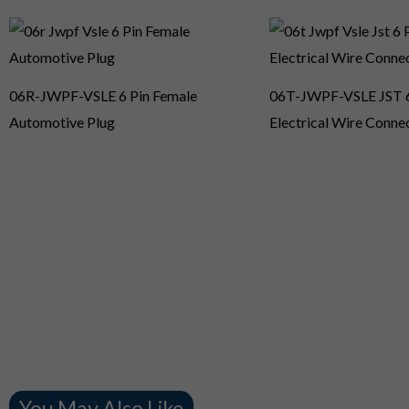
06R-JWPF-VSLE 6 Pin Female
06T-JWPF-VSLE JST 6
Automotive Plug
Electrical Wire Conne
You May Also Like