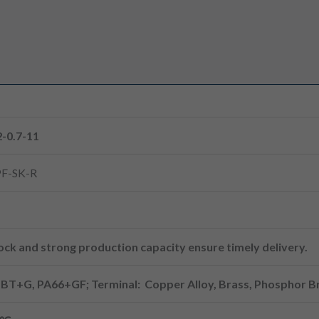
-0.7-11
F-SK-R
ck and strong production capacity ensure timely delivery.
PBT+G, PA66+GF; Terminal: Copper Alloy, Brass, Phosphor B