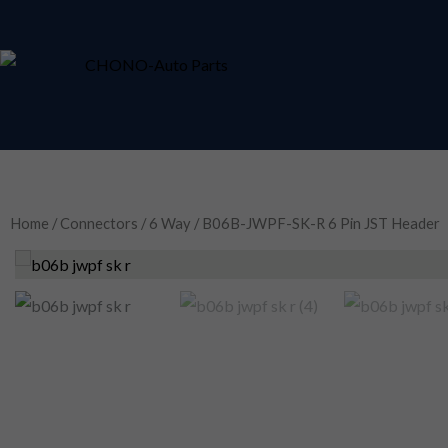
Skip
to
content
Home
/
Connectors
/
6 Way
/ B06B-JWPF-SK-R 6 Pin JST Header