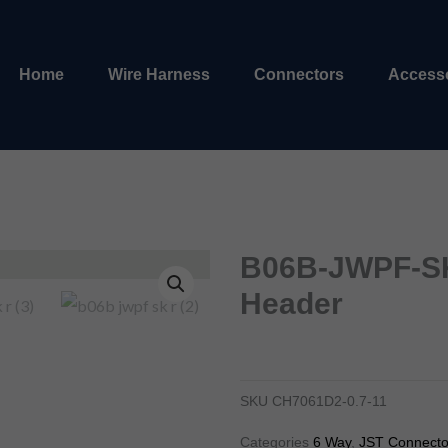
Home
Wire Harness
Connectors
Access
B06B-JWPF-SK
Header
b04b-jwpf-sk-r 4 pin jst header
ch7041d2-0.7-11
SKU
CH7061D2-0.7-11
Categories
6 Way
,
JST Connecto