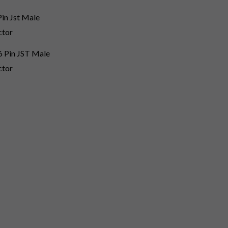
 Pin JST Male
ctor