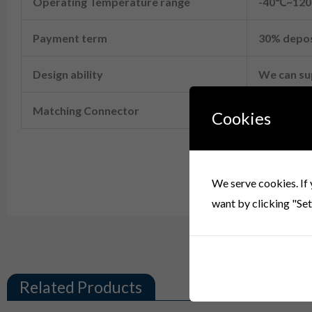
Operating Temperature range
-40℃~12
Payment term
30% depos
Design ability
We can s
Matching Connector
06R-JWPF
Cookies
B06B-JWPF-SK-R 6 Pin JST Header
We serve cookies. If 
want by clicking "Set
Related Products