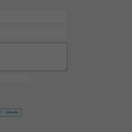
LinkedIn