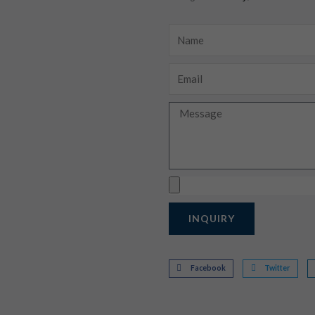
Name
Email
Message
Upload
INQUIRY
Facebook
Twitter