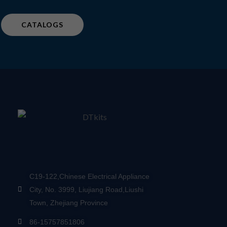
CATALOGS
C19-122,Chinese Electrical Appliance
City, No. 3999, Liujiang Road,Liushi
Town, Zhejiang Province
86-15757851806