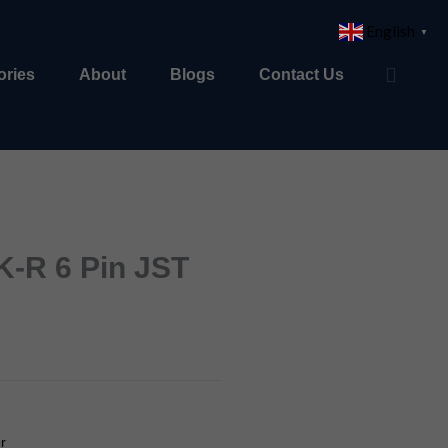
English
▼
ories
About
Blogs
Contact Us
-R 6 Pin JST
r