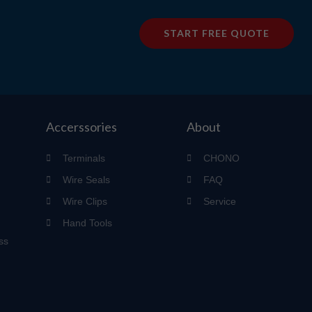
START FREE QUOTE
Accerssories
About
Terminals
CHONO
Wire Seals
FAQ
Wire Clips
Service
Hand Tools
ss