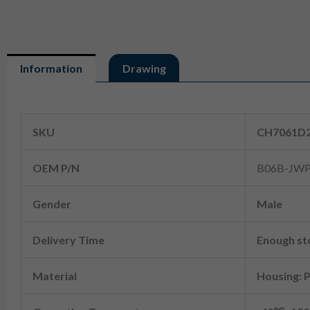
Information
Drawing
Information
SKU
CH7061D2
OEM P/N
B06B-JWP
Gender
Male
Delivery Time
Enough sto
Material
Housing: 