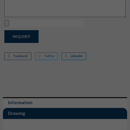
Upload
INQUIRY
Facebook
Twitter
LinkedIn
Information
Drawing
Information