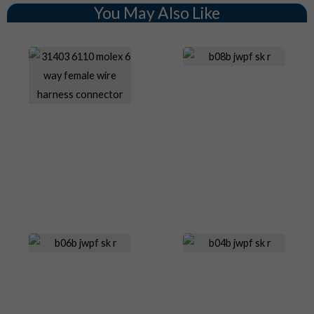
You May Also Like