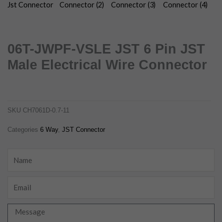
06T-JWPF-VSLE JST 6 Pin JST
Male Electrical Wire Connector
06t-jwpf-vsle jst 6 pin jst male electrical wire connector
ch7061d-0.7-11
SKU
CH7061D-0.7-11
Categories
6 Way
,
JST Connector
Name
Email
Message