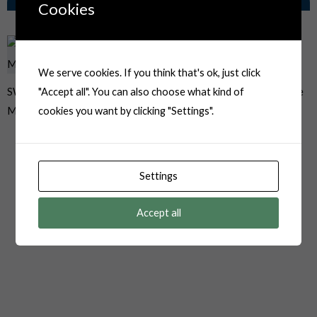
Related Products
Cookies
We serve cookies. If you think that's ok, just click
SWPT-001T-P025 JST JWPF
06R-JWPF-VSLE 6 Pin Female
"Accept all". You can also choose what kind of
Male Terminals 22-26AWG
Automotive Plug
cookies you want by clicking "Settings".
Settings
Accept all