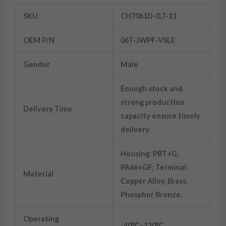
SKU
CH7061D-0.7-11
OEM P/N
06T-JWPF-VSLE
Gender
Male
Enough stock and
strong production
Delivery Time
capacity ensure timely
delivery.
Housing: PBT+G,
PA66+GF; Terminal:
Material
Copper Alloy, Brass,
Phosphor Bronze.
Operating
-40℃~120℃