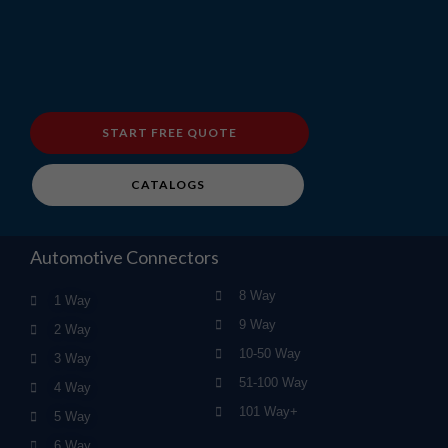
START FREE QUOTE
CATALOGS
Automotive Connectors
8 Way
1 Way
9 Way
2 Way
10-50 Way
3 Way
51-100 Way
4 Way
101 Way+
5 Way
6 Way