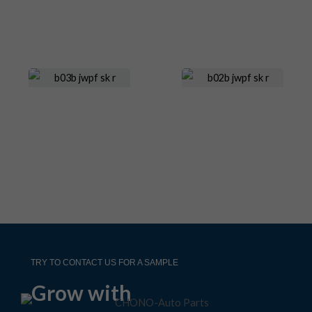
TRY TO CONTACT US FOR A SAMPLE
Grow with