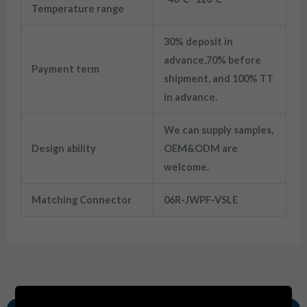
Temperature range
30% deposit in
advance,70% before
Payment term
shipment, and 100% TT
in advance.
We can supply samples,
Design ability
OEM&ODM are
welcome.
Matching Connector
06R-JWPF-VSLE