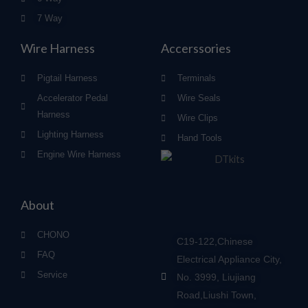
7 Way
Wire Harness
Accerssories
Pigtail Harness
Terminals
Accelerator Pedal
Wire Seals
Harness
Wire Clips
Lighting Harness
Hand Tools
Engine Wire Harness
About
CHONO
C19-122,Chinese
FAQ
Electrical Appliance City,
Service
No. 3999, Liujiang
Road,Liushi Town,