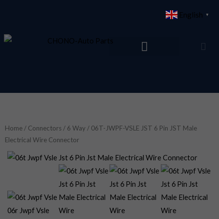
Skip
English
▼
to
content
Home
/
Connectors
/
6 Way
/ 06T-JWPF-VSLE JST 6 Pin JST Male
Electrical Wire Connector