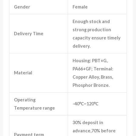
Gender
Female
Enough stock and
strong production
Delivery Time
capacity ensure timely
delivery.
Housing: PBT+G,
PA66+GF; Terminal:
Material
Copper Alloy, Brass,
Phosphor Bronze.
Operating
-40℃~120℃
Temperature range
30% deposit in
advance,70% before
Payment term