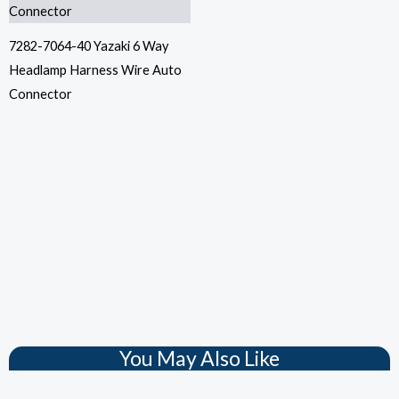
7282-7064-40 Yazaki 6 Way
Headlamp Harness Wire Auto
Connector
You May Also Like