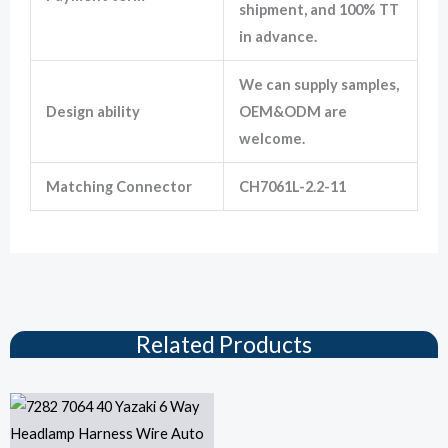
shipment, and 100% TT
in advance.
We can supply samples,
Design ability
OEM&ODM are
welcome.
Matching Connector
CH7061L-2.2-11
Related Products