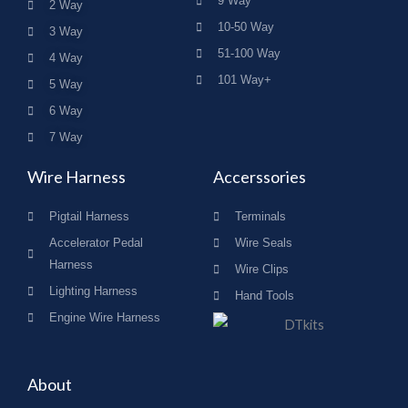
9 Way
2 Way
10-50 Way
3 Way
51-100 Way
4 Way
101 Way+
5 Way
6 Way
7 Way
Wire Harness
Accerssories
Pigtail Harness
Terminals
Accelerator Pedal
Wire Seals
Harness
Wire Clips
Lighting Harness
Hand Tools
Engine Wire Harness
About