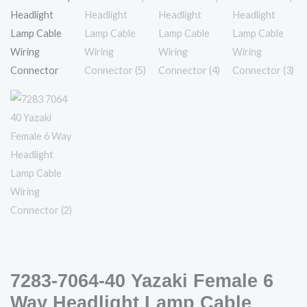
Necessary
These
cookies are
not
optional.
They are
needed for
the website
to function.
Statistics
7283-7064-40 Yazaki Female 6
In order for
us to
Way Headlight Lamp Cable
improve the