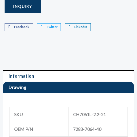
INQUIRY
Marketing
By sharing
Facebook
Twitter
LinkedIn
your
interests
and
behavior as
you visit our
site, you
increase the
chance of
seeing
Information
personalized
content and
offers.
Drawing
Information
SKU
CH7061L-2.2-21
OEM P/N
7283-7064-40