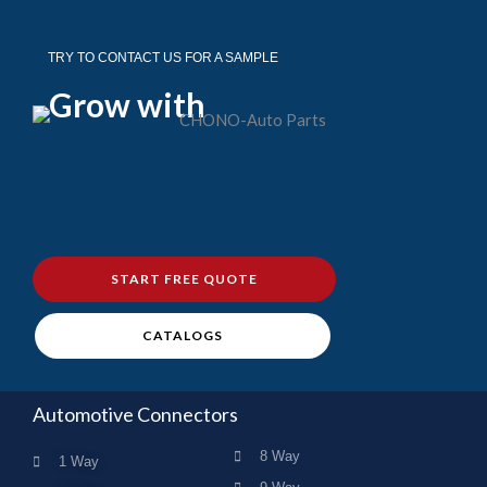
TRY TO CONTACT US FOR A SAMPLE
Grow with
START FREE QUOTE
CATALOGS
Automotive Connectors
8 Way
1 Way