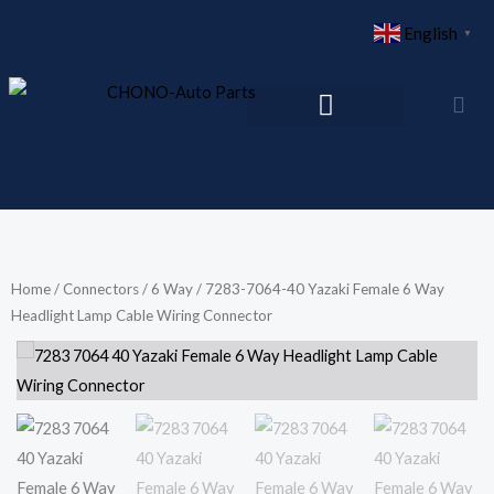
Skip
English
▼
to
content
Home
/
Connectors
/
6 Way
/ 7283-7064-40 Yazaki Female 6 Way
Headlight Lamp Cable Wiring Connector