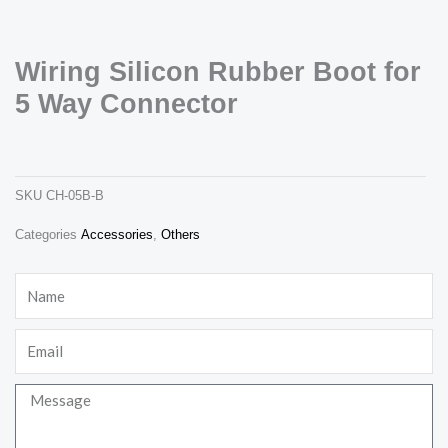
Wiring Silicon Rubber Boot for
5 Way Connector
wiring silicon rubber boot for 5 way connector
ch-05b-b
Necessary
SKU
CH-05B-B
These
cookies are
Categories
Accessories
,
Others
not
optional.
They are
Name
needed for
the website
to function.
Email
Statistics
Message
In order for
us to
improve the