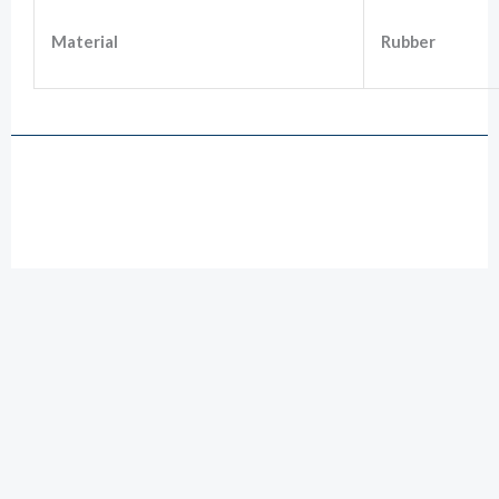
Material
Rubber
Drawing