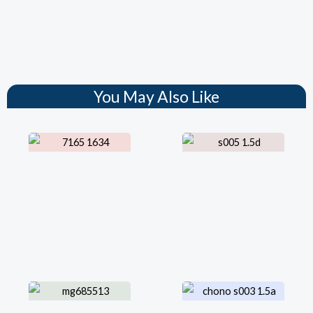
You May Also Like