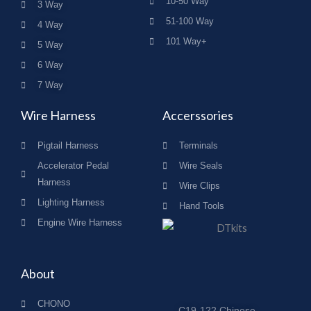
10-50 Way
3 Way
51-100 Way
4 Way
101 Way+
5 Way
6 Way
7 Way
Wire Harness
Accerssories
Pigtail Harness
Terminals
Accelerator Pedal
Wire Seals
Harness
Wire Clips
Lighting Harness
Hand Tools
Engine Wire Harness
About
CHONO
C19-122,Chinese