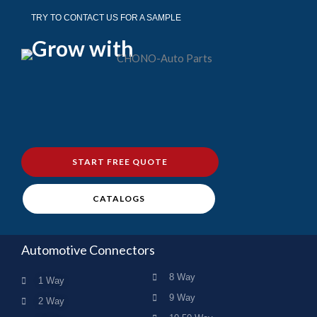
TRY TO CONTACT US FOR A SAMPLE
Grow with
START FREE QUOTE
CATALOGS
Automotive Connectors
8 Way
1 Way
9 Way
2 Way