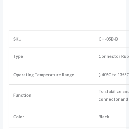
Wiring Silicon Rubber Boot for 5 Way
Marketing
Connector
By sharing
your
interests
and
SKU
CH-05B-B
behavior as
you visit our
site, you
Type
Connector Rub
increase the
chance of
seeing
personalized
Operating Temperature Range
(-40°C to 135°C
content and
offers.
To stabilize an
Function
connector and 
Color
Black