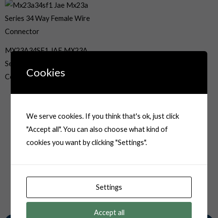
MX23A34SF1 JAE MX23A
Series 34 Way Female Wire
Cookies
Connector
We serve cookies. If you think that's ok, just click
"Accept all". You can also choose what kind of
cookies you want by clicking "Settings".
Settings
Accept all