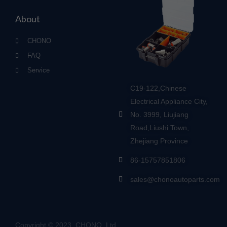
About
CHONO
FAQ
Service
C19-122,Chinese
Electrical Appliance City,
No. 3999, Liujiang
Road,Liushi Town,
Zhejiang Province
86-15757851806
sales@chonoautoparts.com
Copyright © 2023, CHONO, Ltd.