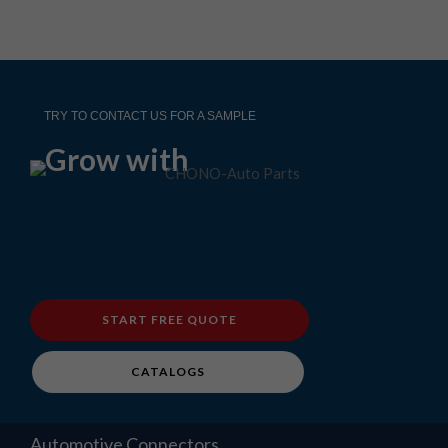
TRY TO CONTACT US FOR A SAMPLE
Grow with
START FREE QUOTE
CATALOGS
Automotive Connectors