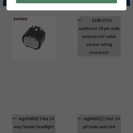
You May Also Like