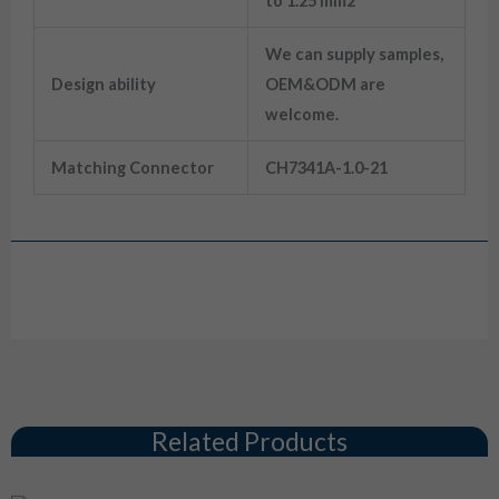
to 1.25 mm2
We can supply samples,
Design ability
OEM&ODM are
welcome.
Matching Connector
CH7341A-1.0-21
Drawing
Related Products