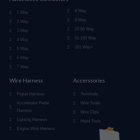
8 Way
1 Way
9 Way
2 Way
10-50 Way
3 Way
51-100 Way
4 Way
101 Way+
5 Way
6 Way
7 Way
Wire Harness
Accerssories
Pigtail Harness
Terminals
Accelerator Pedal
Wire Seals
Harness
Wire Clips
Lighting Harness
Hand Tools
Engine Wire Harness