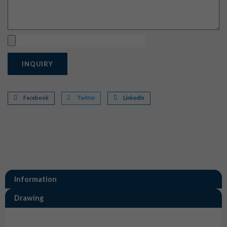
Upload
INQUIRY
Facebook
Twitter
LinkedIn
Information
Drawing
Information