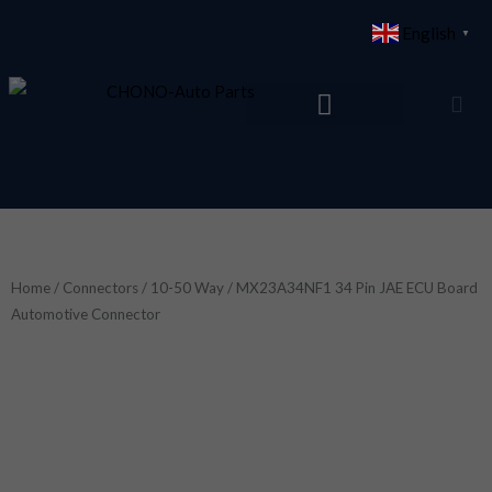
Skip
English
▼
to
content
Home
/
Connectors
/
10-50 Way
/ MX23A34NF1 34 Pin JAE ECU Board
Automotive Connector