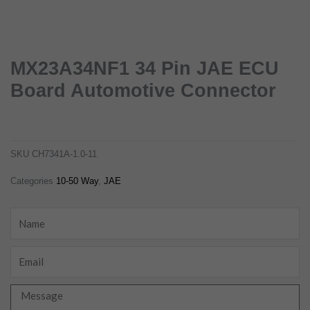
MX23A34NF1 34 Pin JAE ECU
Board Automotive Connector
mx23a34nf1-34-pin-jae-ecu-board-automotive-connector
ch7341a-1.0-11
SKU
CH7341A-1.0-11
Categories
10-50 Way
,
JAE
Name
Email
Message