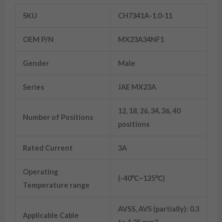
SKU
CH7341A-1.0-11
OEM P/N
MX23A34NF1
Gender
Male
Series
JAE MX23A
12, 18, 26, 34, 36, 40
Number of Positions
positions
Rated Current
3A
Operating
(-40℃~125℃)
Temperature range
AVSS, AVS (partially): 0.3
Applicable Cable