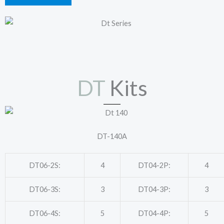
DT
Kits
DT-140A
DT06-2S:
4
DT04-2P:
4
DT06-3S:
3
DT04-3P:
3
DT06-4S:
5
DT04-4P:
5