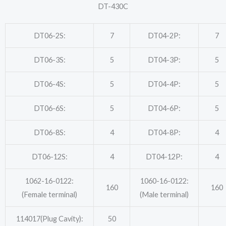
DT-430C
DT06-2S:
7
DT04-2P:
7
DT06-3S:
5
DT04-3P:
5
DT06-4S:
5
DT04-4P:
5
DT06-6S:
5
DT04-6P:
5
DT06-8S:
4
DT04-8P:
4
DT06-12S:
4
DT04-12P:
4
1062-16-0122:
1060-16-0122:
160
160
(Female terminal)
(Male terminal)
114017(Plug Cavity):
50