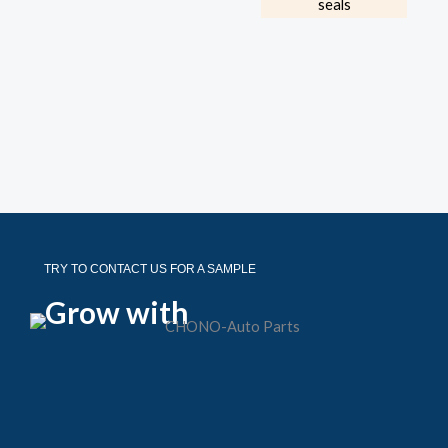
TRY TO CONTACT US FOR A SAMPLE
Grow with