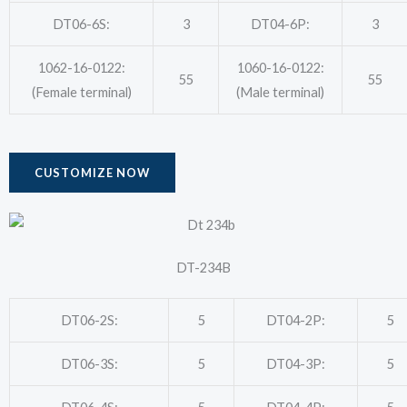
DT06-6S:
3
DT04-6P:
3
1062-16-0122:
1060-16-0122:
55
55
(Female terminal)
(Male terminal)
CUSTOMIZE NOW
DT-234B
DT06-2S:
5
DT04-2P:
5
DT06-3S:
5
DT04-3P:
5