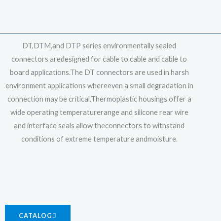
DT,DTM,and DTP series environmentally sealed
connectors aredesigned for cable to cable and cable to
board applications.The DT connectors are used in harsh
environment applications whereeven a small degradation in
connection may be critical.Thermoplastic housings offer a
wide operating temperaturerange and silicone rear wire
and interface seals allow theconnectors to withstand
conditions of extreme temperature andmoisture.
CATALOG