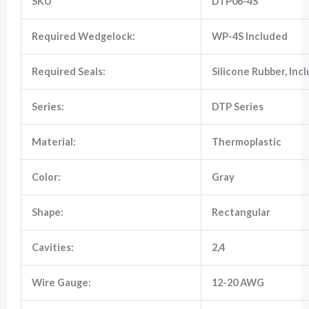
SKU
DTP06-4S
Required Wedgelock:
WP-4S Included
Marketing
By sharing
your
Required Seals:
Silicone Rubber, Inc
interests
and
behavior as
Series:
DTP Series
you visit our
site, you
increase the
Material:
Thermoplastic
chance of
seeing
personalized
Color:
Gray
content and
offers.
Shape:
Rectangular
Cavities:
2,4
Wire Gauge:
12-20 AWG