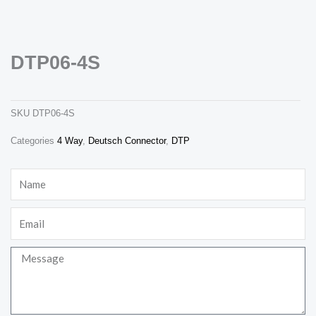
DTP06-4S
dtp06-4s
SKU
DTP06-4S
Necessary
Categories
4 Way
,
Deutsch Connector
,
DTP
These
cookies are
not
Name
optional.
They are
needed for
the website
Email
to function.
Message
Statistics
In order for
us to
improve the