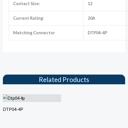
Contact Size:
12
Current Rating:
20A
Matching Connector
DTP04-4P
Related Products
DTP04-4P