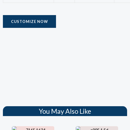
CUSTOMIZE NOW
You May Also Like