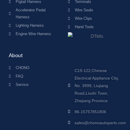
Pigtail Harness
Terminals
Accelerator Pedal
Wire Seals
Harness
Wire Clips
Lighting Harness
Hand Tools
Engine Wire Harness
About
CHONO
C19-122,Chinese
FAQ
Electrical Appliance City,
Service
No. 3999, Liujiang
Road,Liushi Town,
Zhejiang Province
86-15757851806
sales@chonoautoparts.com