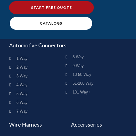
START FREE QUOTE
CATALOGS
Automotive Connectors
8 Way
1 Way
9 Way
2 Way
10-50 Way
3 Way
51-100 Way
4 Way
101 Way+
5 Way
6 Way
7 Way
Wire Harness
Accerssories