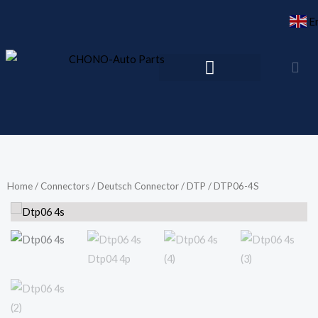
Skip
E
to
content
Home
/
Connectors
/
Deutsch Connector
/
DTP
/ DTP06-4S