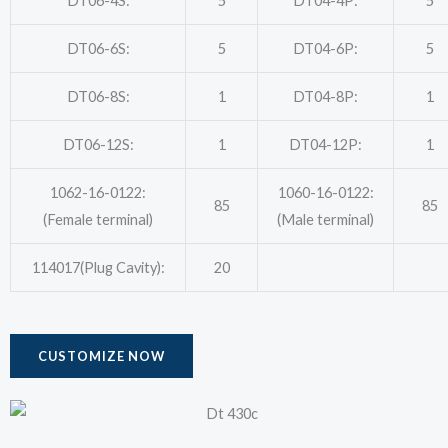
DT06-4S:
5
DT04-4P:
5
DT06-6S:
5
DT04-6P:
5
DT06-8S:
1
DT04-8P:
1
DT06-12S:
1
DT04-12P:
1
1062-16-0122:
1060-16-0122:
85
85
(Female terminal)
(Male terminal)
114017(Plug Cavity):
20
CUSTOMIZE NOW