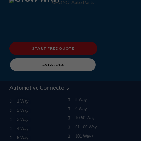
START FREE QUOTE
CATALOGS
Automotive Connectors
8 Way
1 Way
9 Way
2 Way
10-50 Way
3 Way
51-100 Way
4 Way
101 Way+
5 Way