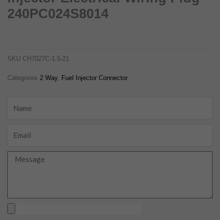
240PC024S8014
delphi 2 pin female fuel injector electrical wiring plug 240pc024s8014
ch7027c-1.5-21
SKU
CH7027C-1.5-21
Categories
2 Way
,
Fuel Injector Connector
Name
Email
Message
Upload