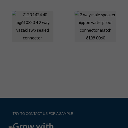
TRY TO CONTACT US FOR A SAMPLE
Grow with