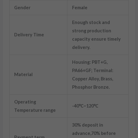
Gender
Female
Enough stock and
strong production
Delivery Time
capacity ensure timely
delivery.
Housing: PBT+G,
PA66+GF; Terminal:
Material
Copper Alloy, Brass,
Phosphor Bronze.
Operating
-40℃~120℃
Temperature range
30% deposit in
advance,70% before
Payment term