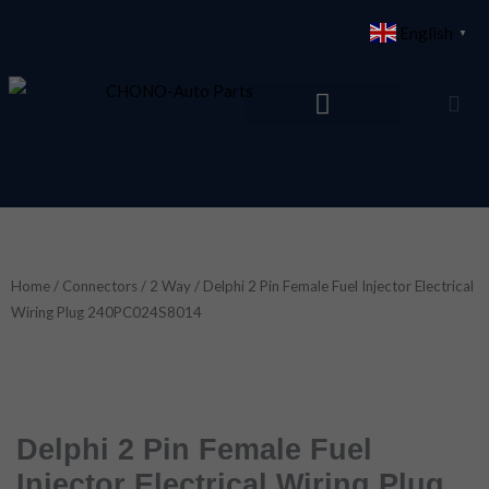
Skip
English
▼
to
content
Home
/
Connectors
/
2 Way
/ Delphi 2 Pin Female Fuel Injector Electrical
Wiring Plug 240PC024S8014
Delphi 2 Pin Female Fuel
Injector Electrical Wiring Plug