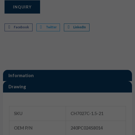
INQUIRY
Facebook
Twitter
LinkedIn
Information
Drawing
Information
SKU
CH7027C-1.5-21
OEM P/N
240PC024S8014