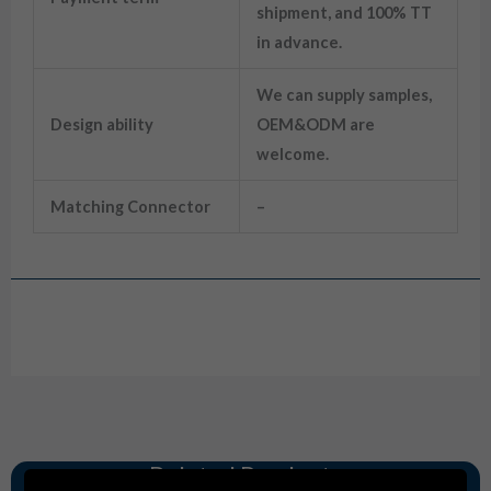
shipment, and 100% TT
in advance.
We can supply samples,
Design ability
OEM&ODM are
welcome.
Matching Connector
–
Drawing
Related Products