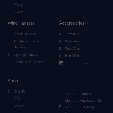
6 Way
7 Way
Wire Harness
Accerssories
Pigtail Harness
Terminals
Accelerator Pedal
Wire Seals
Harness
Wire Clips
Lighting Harness
Hand Tools
Engine Wire Harness
About
CHONO
C19-122,Chinese
FAQ
Electrical Appliance City,
Service
No. 3999, Liujiang