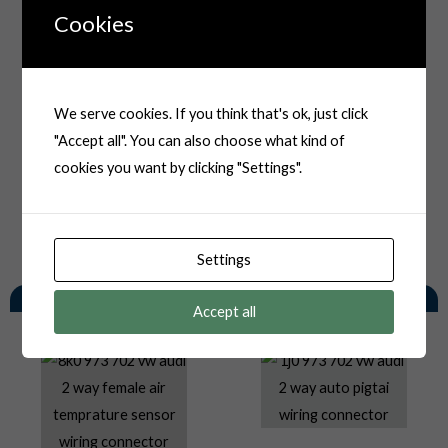
Cookies
We serve cookies. If you think that's ok, just click
"Accept all". You can also choose what kind of
cookies you want by clicking "Settings".
Settings
You May Also Like
Accept all