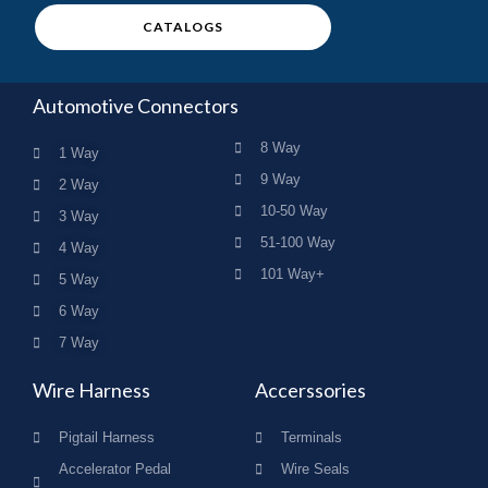
CATALOGS
Automotive Connectors
8 Way
1 Way
9 Way
2 Way
10-50 Way
3 Way
51-100 Way
4 Way
101 Way+
5 Way
6 Way
7 Way
Wire Harness
Accerssories
Pigtail Harness
Terminals
Accelerator Pedal
Wire Seals