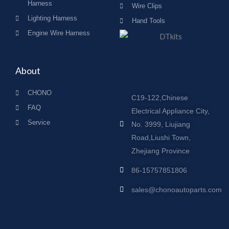
Harness
Wire Clips
Lighting Harness
Hand Tools
Engine Wire Harness
About
CHONO
C19-122,Chinese
FAQ
Electrical Appliance City,
Service
No. 3999, Liujiang
Road,Liushi Town,
Zhejiang Province
86-15757851806
sales@chonoautoparts.com