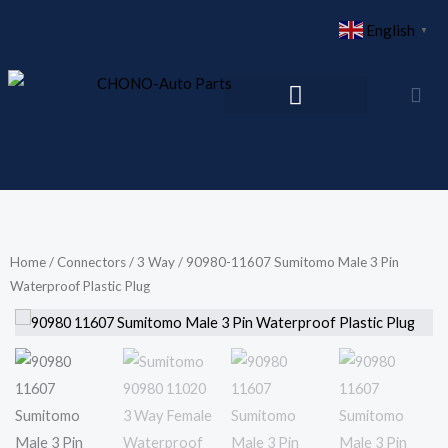
Skip
English
▼
to
content
Home
/
Connectors
/
3 Way
/ 90980-11607 Sumitomo Male 3 Pin
Waterproof Plastic Plug