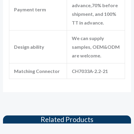
advance,70% before
Payment term
shipment, and 100%
TT in advance.
We can supply
Design ability
samples, OEM&ODM
are welcome.
Matching Connector
CH7033A-2.2-21
Related Products