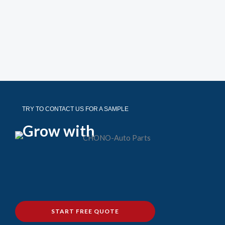
TRY TO CONTACT US FOR A SAMPLE
Grow with
START FREE QUOTE