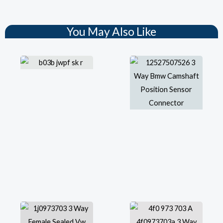
You May Also Like