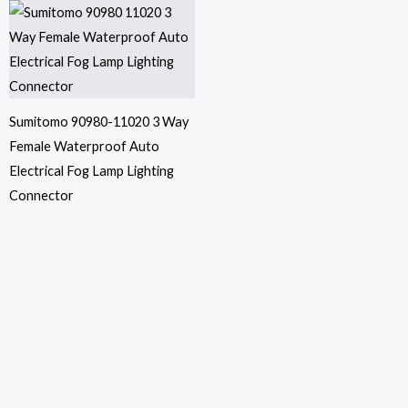
Sumitomo 90980-11020 3 Way
Female Waterproof Auto
Electrical Fog Lamp Lighting
Connector