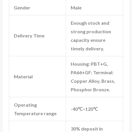
Gender
Male
Enough stock and
strong production
Delivery Time
capacity ensure
timely delivery.
Housing: PBT+G,
PA66+GF; Terminal:
Material
Copper Alloy, Brass,
Phosphor Bronze.
Operating
-40℃~120℃
Temperature range
30% deposit in