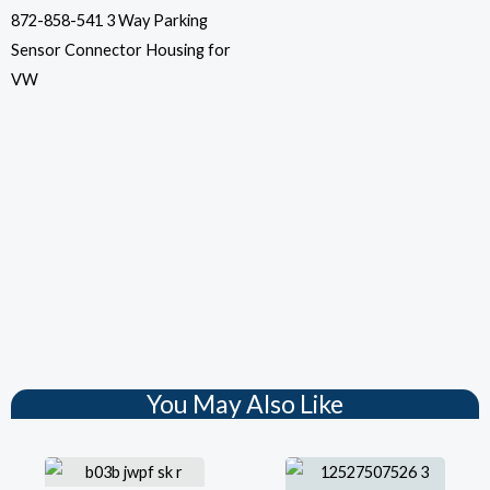
872-858-541 3 Way Parking
Sensor Connector Housing for
VW
You May Also Like