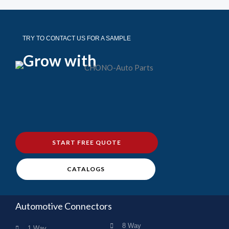
TRY TO CONTACT US FOR A SAMPLE
Grow with
START FREE QUOTE
CATALOGS
Automotive Connectors
8 Way
1 Way