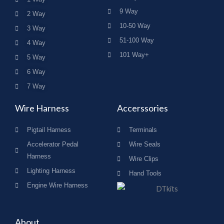
9 Way
2 Way
10-50 Way
3 Way
51-100 Way
4 Way
101 Way+
5 Way
6 Way
7 Way
Wire Harness
Accerssories
Pigtail Harness
Terminals
Accelerator Pedal
Wire Seals
Harness
Wire Clips
Lighting Harness
Hand Tools
Engine Wire Harness
About