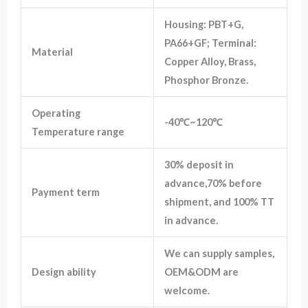
Housing: PBT+G,
PA66+GF; Terminal:
Material
Copper Alloy, Brass,
Phosphor Bronze.
Operating
-40℃~120℃
Temperature range
30% deposit in
advance,70% before
Payment term
shipment, and 100% TT
in advance.
We can supply samples,
Design ability
OEM&ODM are
welcome.