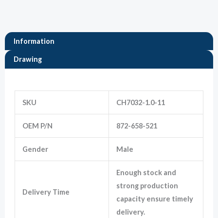
Marketing
By sharing
Information
your
interests
Drawing
and
behavior as
you visit our
Information
site, you
increase the
SKU
CH7032-1.0-11
chance of
seeing
personalized
OEM P/N
872-658-521
content and
offers.
Gender
Male
Enough stock and
strong production
Delivery Time
capacity ensure timely
delivery.