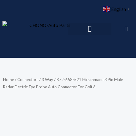
Skip
English
▼
to
content
Home
/
Connectors
/
3 Way
/ 872-658-521 Hirschmann 3 Pin Male
Radar Electric Eye Probe Auto Connector For Golf 6