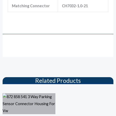
Matching Connector
CH7032-1.0-21
872-658-521 Hirschmann 3 Pin Male Radar Electric Eye Probe Auto Connector For
Golf 6
Drawing
Related Products