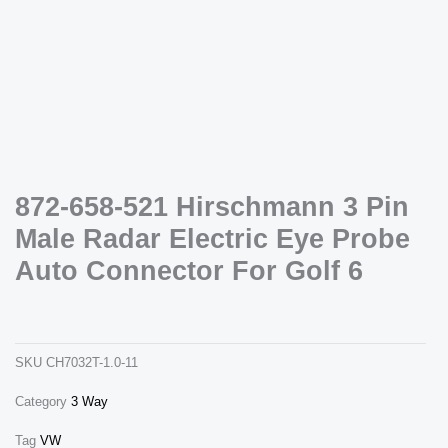
Necessary
872-658-521 Hirschmann 3 Pin
These
cookies are
Male Radar Electric Eye Probe
not
optional.
Auto Connector For Golf 6
They are
needed for
872-658-521 hirschmann 3 pin male radar electric eye probe auto connector for golf 6
the website
ch7032-1.0-11
to function.
SKU
CH7032T-1.0-11
Statistics
Category
3 Way
In order for
us to
improve the
Tag
VW