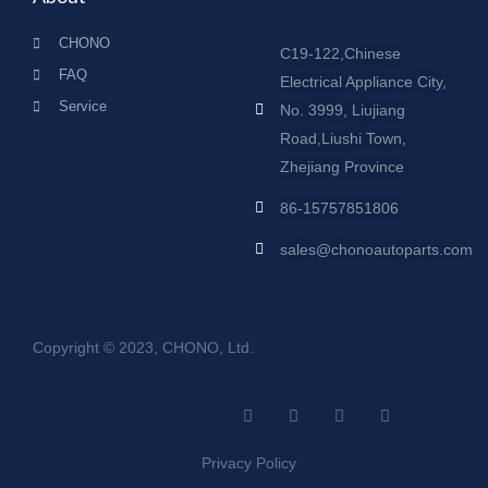
CHONO
C19-122,Chinese
FAQ
Electrical Appliance City,
Service
No. 3999, Liujiang
Road,Liushi Town,
Zhejiang Province
86-15757851806
sales@chonoautoparts.com
Copyright © 2023, CHONO, Ltd.
F
Y
L
S
a
o
i
i
c
u
n
t
e
t
k
e
Privacy Policy
b
u
e
m