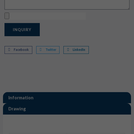
Upload
INQUIRY
Facebook
Twitter
LinkedIn
Information
Drawing
Information
872-536-501 BMW R1200rt 4 Way Sensor Connector