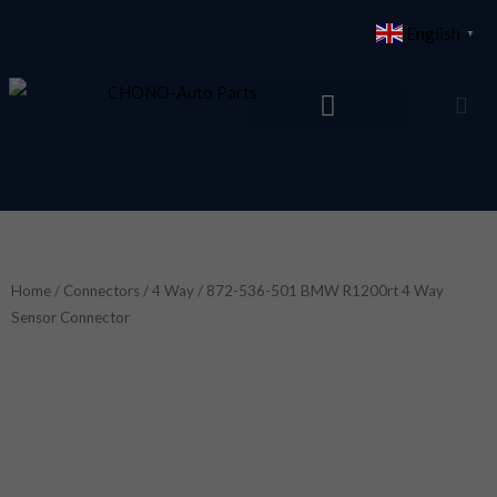
Skip
English
▼
to
content
Home
/
Connectors
/
4 Way
/ 872-536-501 BMW R1200rt 4 Way
Sensor Connector