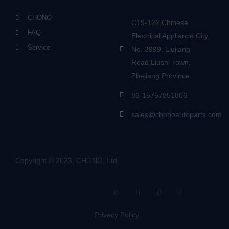
CHONO
C19-122,Chinese
FAQ
Electrical Appliance City,
Service
No. 3999, Liujiang
Road,Liushi Town,
Zhejiang Province
86-15757851806
sales@chonoautoparts.com
Copyright © 2023, CHONO, Ltd.
F
Y
L
S
a
o
i
i
c
u
n
t
e
t
k
e
Privacy Policy
b
u
e
m
o
b
d
a