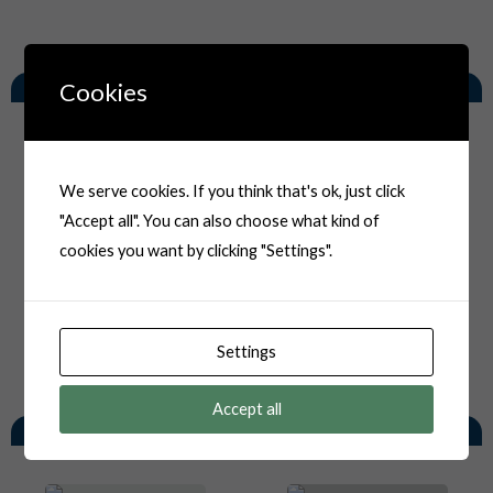
Related Products
Cookies
We serve cookies. If you think that's ok, just click
"Accept all". You can also choose what kind of
cookies you want by clicking "Settings".
Settings
Accept all
You May Also Like