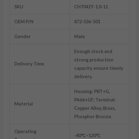
SKU
CH7042Y-1.0-11
OEM P/N
872-536-501
Gender
Male
Enough stock and
strong production
Delivery Time
capacity ensure timely
delivery.
Housing: PBT+G,
PA66+GF; Terminal:
Material
Copper Alloy, Brass,
Phosphor Bronze.
Operating
-40℃~120℃