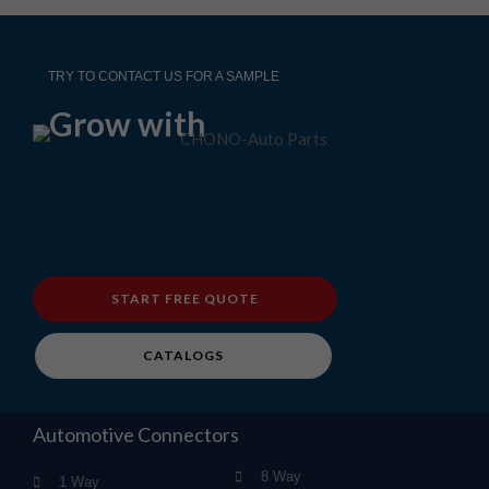
TRY TO CONTACT US FOR A SAMPLE
Grow with
START FREE QUOTE
CATALOGS
Automotive Connectors
8 Way
1 Way