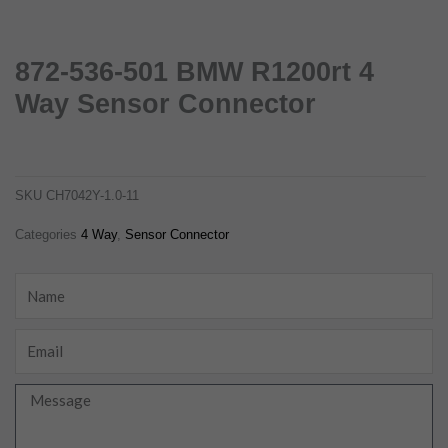
872-536-501 BMW R1200rt 4
Way Sensor Connector
872-536-501 bmw r1200rt 4 way sensor connector
ch7042y-1.0-11
SKU
CH7042Y-1.0-11
Categories
4 Way
,
Sensor Connector
Name
Email
Message