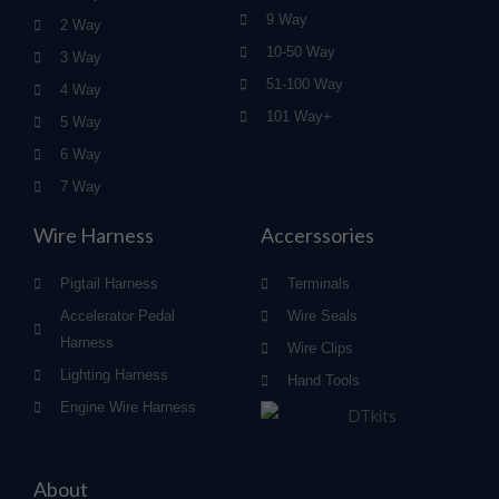
9 Way
2 Way
10-50 Way
3 Way
51-100 Way
4 Way
101 Way+
5 Way
6 Way
7 Way
Wire Harness
Accerssories
Pigtail Harness
Terminals
Accelerator Pedal
Wire Seals
Harness
Wire Clips
Lighting Harness
Hand Tools
Engine Wire Harness
About