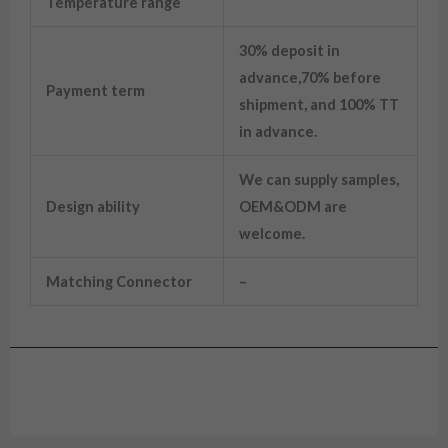
Temperature range
30% deposit in
advance,70% before
Payment term
shipment, and 100% TT
in advance.
We can supply samples,
Design ability
OEM&ODM are
welcome.
Matching Connector
–
Drawing