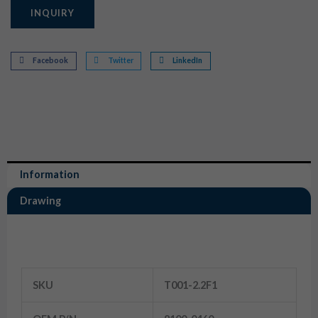
INQUIRY
Facebook
Twitter
LinkedIn
Information
Drawing
Information
SKU
T001-2.2F1