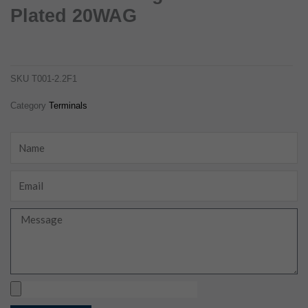
Plated 20WAG
8100-0460 wiring terminals tin-plated 20wag
t001-2.2f1
SKU
T001-2.2F1
Category
Terminals
Name
Email
Message
Upload