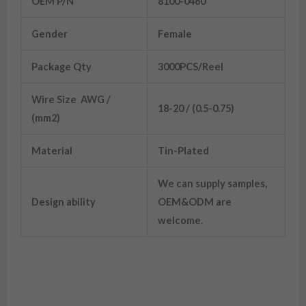
OEM P/N
8100-0460
Gender
Female
Package Qty
3000PCS/Reel
Wire Size AWG /
18-20 / (0.5-0.75)
(mm2)
Material
Tin-Plated
We can supply samples,
Design ability
OEM&ODM are
welcome.
8100-0460 Wiring Terminals Tin-Plated
20WAG