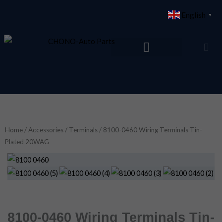
Skip
English
▼
to
content
Home
/
Accessories
/
Terminals
/ 8100-0460 Wiring Terminals Tin-
Plated 20WAG
8100-0460 Wiring Terminals Tin-