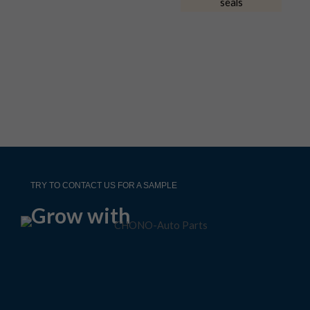
TRY TO CONTACT US FOR A SAMPLE
Grow with