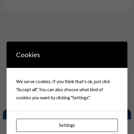
Cookies
We serve cookies. If you think that's ok, just click
"Accept all". You can also choose what kind of
cookies you want by clicking "Settings".
You May Also Like
Settings