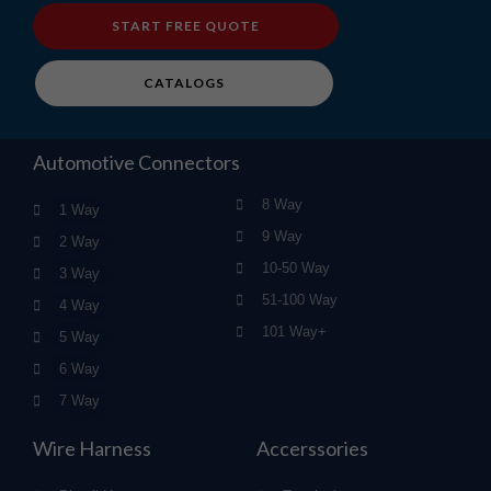
START FREE QUOTE
CATALOGS
Automotive Connectors
8 Way
1 Way
9 Way
2 Way
10-50 Way
3 Way
51-100 Way
4 Way
101 Way+
5 Way
6 Way
7 Way
Wire Harness
Accerssories