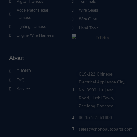
Pigtail Harness
Terminals
Accelerator Pedal
Wire Seals
Harness
Wire Clips
Lighting Harness
Hand Tools
Engine Wire Harness
About
CHONO
C19-122,Chinese
FAQ
Electrical Appliance City,
Service
No. 3999, Liujiang
Road,Liushi Town,
Zhejiang Province
86-15757851806
sales@chonoautoparts.com