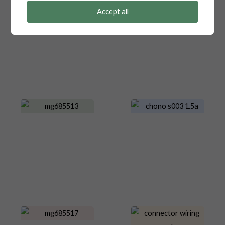
Accept all