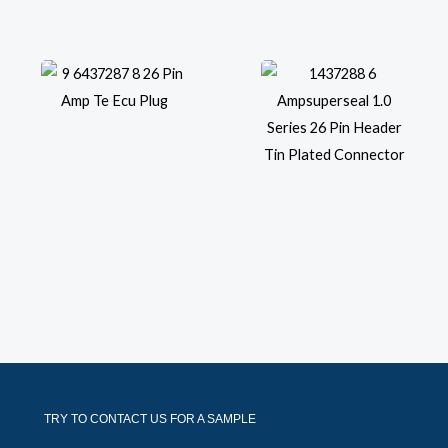
TRY TO CONTACT US FOR A SAMPLE