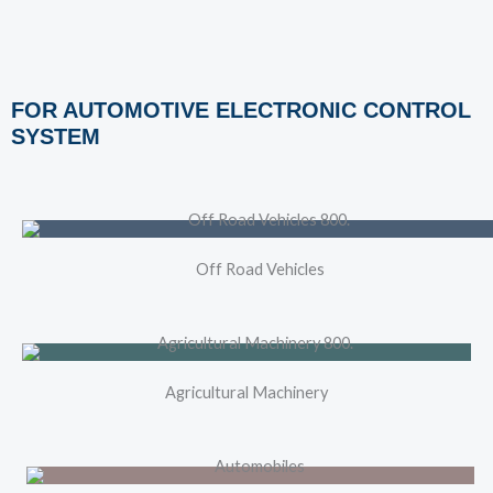
FOR AUTOMOTIVE ELECTRONIC CONTROL
SYSTEM
Off Road Vehicles
Agricultural Machinery