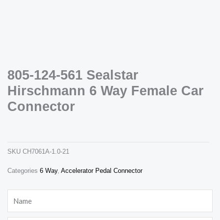
805-124-561 Sealstar
Hirschmann 6 Way Female Car
Necessary
These
Connector
cookies are
not
805-124-561 sealstar hirschmann 6 way female car connector
optional.
ch7061a-1.0-21
They are
needed for
the website
SKU
CH7061A-1.0-21
to function.
Categories
6 Way
,
Accelerator Pedal Connector
Statistics
Name
In order for
us to
improve the