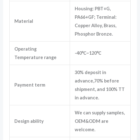
Housing: PBT+G,
PA66+GF; Terminal:
Material
Copper Alloy, Brass,
Phosphor Bronze.
Operating
-40℃~120℃
Temperature range
30% deposit in
advance,70% before
Payment term
shipment, and 100% TT
in advance.
We can supply samples,
Design ability
OEM&ODM are
welcome.