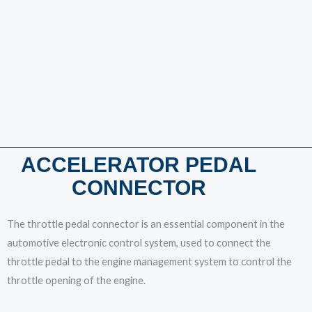
ACCELERATOR PEDAL
CONNECTOR
The throttle pedal connector is an essential component in the
automotive electronic control system, used to connect the
throttle pedal to the engine management system to control the
throttle opening of the engine.