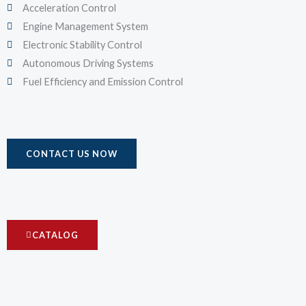
Acceleration Control
Engine Management System
Electronic Stability Control
Autonomous Driving Systems
Fuel Efficiency and Emission Control
CONTACT US NOW
CATALOG