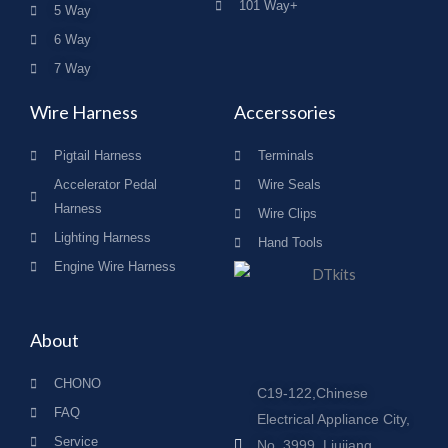
101 Way+
5 Way
6 Way
7 Way
Wire Harness
Accerssories
Pigtail Harness
Terminals
Accelerator Pedal
Wire Seals
Harness
Wire Clips
Lighting Harness
Hand Tools
Engine Wire Harness
About
CHONO
C19-122,Chinese
FAQ
Electrical Appliance City,
Service
No. 3999, Liujiang