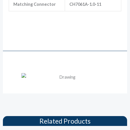
Matching Connector
CH7061A-1.0-11
805-124-561 Sealstar Hirschmann 6
Way Female Car Connector
Drawing
Related Products