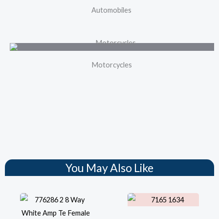
Automobiles
Motorcycles
You May Also Like