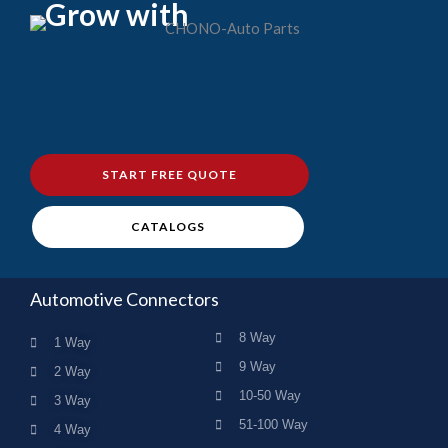
Grow with
START FREE QUOTE
CATALOGS
Automotive Connectors
8 Way
1 Way
9 Way
2 Way
10-50 Way
3 Way
51-100 Way
4 Way