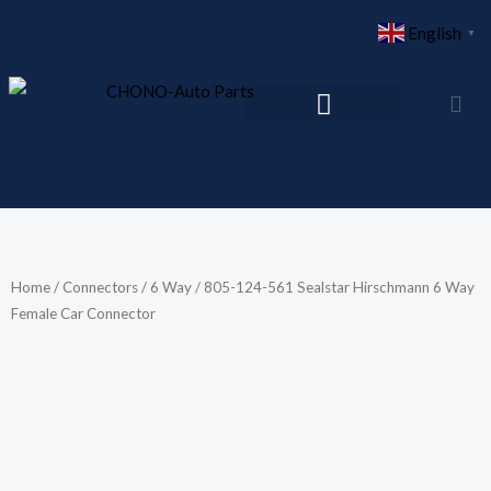
Skip
English
▼
to
content
Home
/
Connectors
/
6 Way
/ 805-124-561 Sealstar Hirschmann 6 Way
Female Car Connector