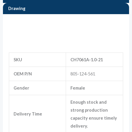
Drawing
Marketing
By sharing
Information
your
interests
and
behavior as
you visit our
site, you
increase the
SKU
CH7061A-1.0-21
chance of
seeing
OEM P/N
805-124-561
personalized
content and
offers.
Gender
Female
Enough stock and
strong production
Delivery Time
capacity ensure timely
delivery.