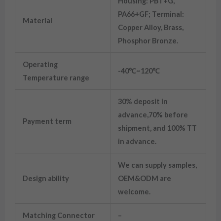
Housing: PBT+G,
PA66+GF; Terminal:
Material
Copper Alloy, Brass,
Phosphor Bronze.
Operating
-40℃~120℃
Temperature range
30% deposit in
advance,70% before
Payment term
shipment, and 100% TT
in advance.
We can supply samples,
Design ability
OEM&ODM are
welcome.
Matching Connector
–