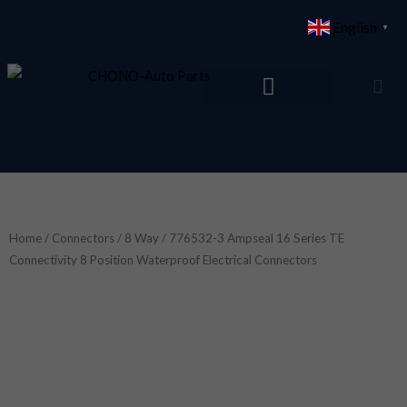
Skip
English
▼
to
content
Home
/
Connectors
/
8 Way
/ 776532-3 Ampseal 16 Series TE
Connectivity 8 Position Waterproof Electrical Connectors