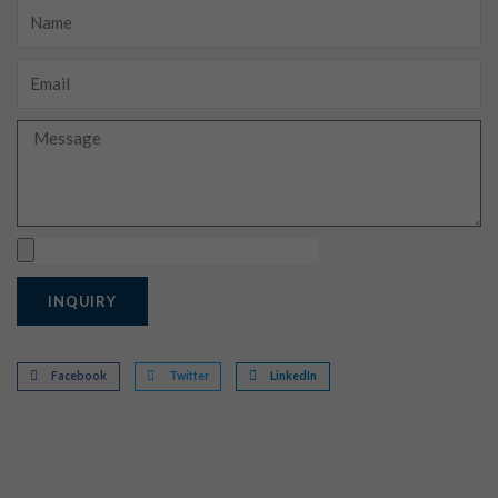
Name
Email
Message
Upload
INQUIRY
Facebook
Twitter
LinkedIn