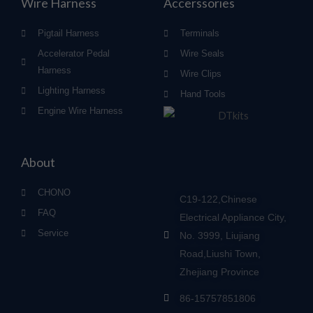
Wire Harness
Accerssories
Pigtail Harness
Terminals
Accelerator Pedal
Wire Seals
Harness
Wire Clips
Lighting Harness
Hand Tools
Engine Wire Harness
About
CHONO
C19-122,Chinese
FAQ
Electrical Appliance City,
Service
No. 3999, Liujiang
Road,Liushi Town,
Zhejiang Province
86-15757851806