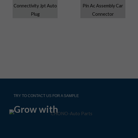
TRY TO CONTACT US FOR A SAMPLE
Grow with