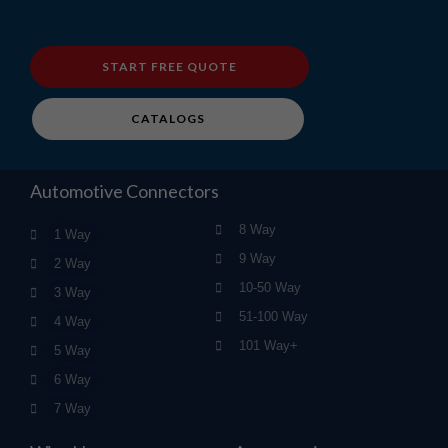
START FREE QUOTE
CATALOGS
Automotive Connectors
8 Way
1 Way
9 Way
2 Way
10-50 Way
3 Way
51-100 Way
4 Way
101 Way+
5 Way
6 Way
7 Way