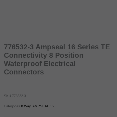
776532-3 Ampseal 16 Series TE
Connectivity 8 Position
Waterproof Electrical
Connectors
776532-3 ampseal 16 series te connectivity 8 position waterproof electrical connectors
776532-3
SKU
776532-3
Categories
8 Way
,
AMPSEAL 16