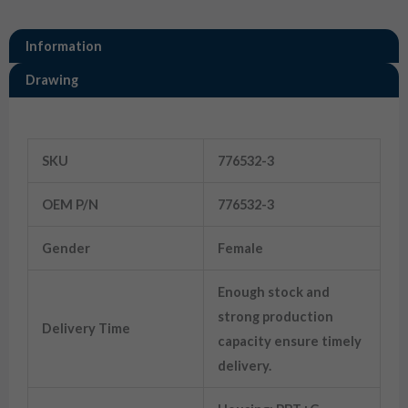
Information
Drawing
Information
SKU
776532-3
OEM P/N
776532-3
Gender
Female
Enough stock and
strong production
Delivery Time
capacity ensure timely
delivery.