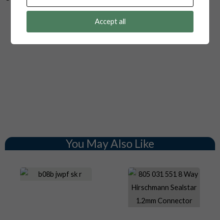
Accept all
You May Also Like