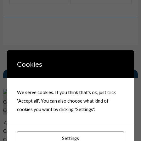
Drawing
Cookies
Related Products
We serve cookies. If you think that's ok, just click
"Accept all". You can also choose what kind of
cookies you want by clicking "Settings".
776538-3 AMP Automotive
Car Electrical 8P 2 Row Yel
Settings
Connector Housing