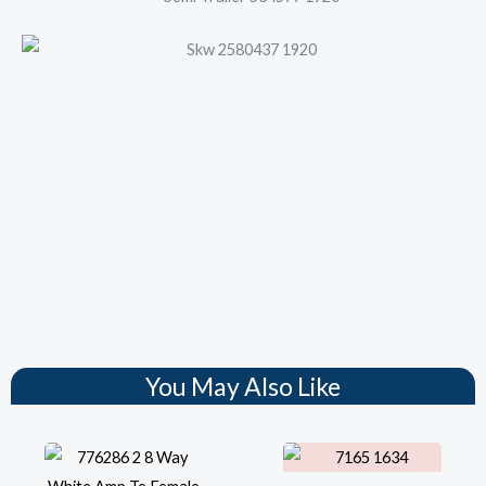
You May Also Like