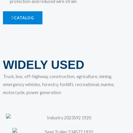
protection and reduced wire strain
CATALOG
WIDELY USED
Truck, bus, off-highway, construction, agriculture, mining,
emergency vehicles, forestry, forklift, recreational, marine,
motorcycle, power generation