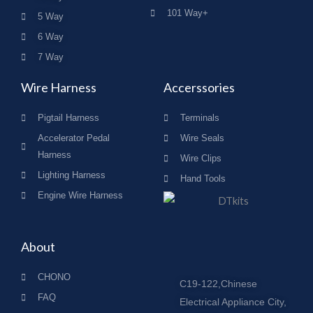
101 Way+
5 Way
6 Way
7 Way
Wire Harness
Accerssories
Pigtail Harness
Terminals
Accelerator Pedal
Wire Seals
Harness
Wire Clips
Lighting Harness
Hand Tools
Engine Wire Harness
About
CHONO
C19-122,Chinese
FAQ
Electrical Appliance City,