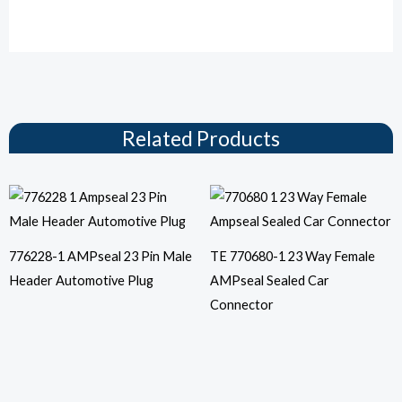
Related Products
776228-1 AMPseal 23 Pin Male
TE 770680-1 23 Way Female
Header Automotive Plug
AMPseal Sealed Car
Connector