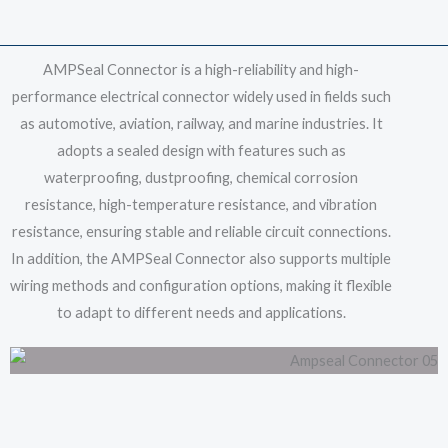
AMPSeal Connector is a high-reliability and high-
performance electrical connector widely used in fields such
as automotive, aviation, railway, and marine industries. It
adopts a sealed design with features such as
waterproofing, dustproofing, chemical corrosion
resistance, high-temperature resistance, and vibration
resistance, ensuring stable and reliable circuit connections.
In addition, the AMPSeal Connector also supports multiple
wiring methods and configuration options, making it flexible
to adapt to different needs and applications.