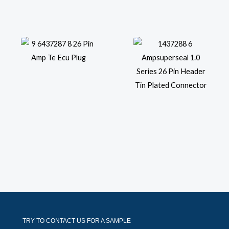
TRY TO CONTACT US FOR A SAMPLE