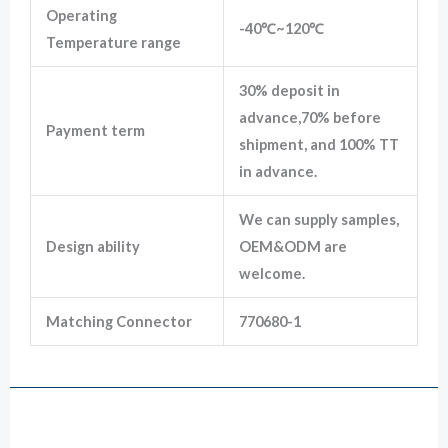
Operating
-40℃~120℃
Temperature range
30% deposit in
advance,70% before
Payment term
shipment, and 100% TT
in advance.
We can supply samples,
Design ability
OEM&ODM are
welcome.
Matching Connector
770680-1
Drawing