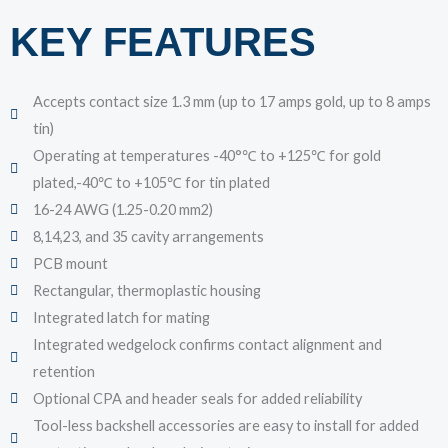
KEY FEATURES
Accepts contact size 1.3 mm (up to 17 amps gold, up to 8 amps
tin)
Operating at temperatures -40°℃ to +125℃ for gold
plated,-40℃ to +105℃ for tin plated
16-24 AWG (1.25-0.20 mm2)
8,14,23, and 35 cavity arrangements
PCB mount
Rectangular, thermoplastic housing
Integrated latch for mating
Integrated wedgelock confirms contact alignment and
retention
Optional CPA and header seals for added reliability
Tool-less backshell accessories are easy to install for added