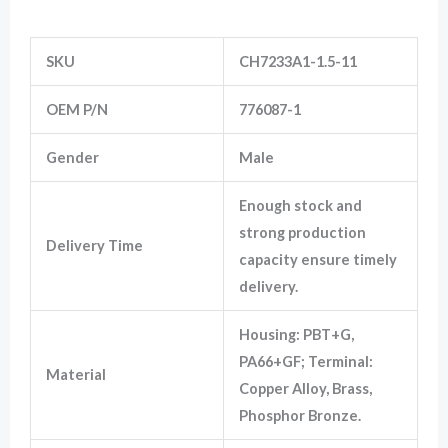
Information
SKU
CH7233A1-1.5-11
Marketing
By sharing
your
OEM P/N
776087-1
interests
and
behavior as
Gender
Male
you visit our
site, you
increase the
Enough stock and
chance of
strong production
seeing
Delivery Time
personalized
capacity ensure timely
content and
offers.
delivery.
Housing: PBT+G,
PA66+GF; Terminal:
Material
Copper Alloy, Brass,
Phosphor Bronze.