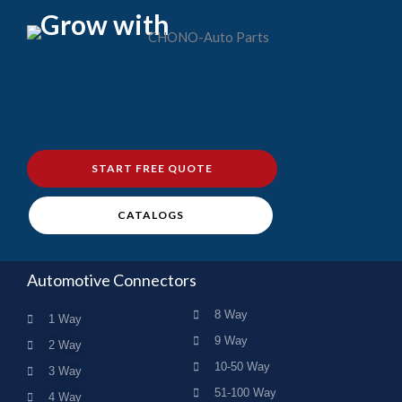
Grow with
START FREE QUOTE
CATALOGS
Automotive Connectors
8 Way
1 Way
9 Way
2 Way
10-50 Way
3 Way
51-100 Way
4 Way