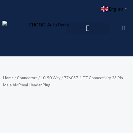
Skip
English
▼
to
content
Home
/
Connectors
/
10-50 Way
/ 776087-1 TE Connectivity 23 Pin
Male AMPseal Header Plug