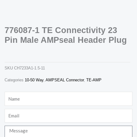
776087-1 TE Connectivity 23
Pin Male AMPseal Header Plug
776087-1 te connectivity 23 pin male ampseal header plug
ch7233a1-1.5-11
Necessary
These
cookies are
SKU
CH7233A1-1.5-11
not
optional.
Categories
10-50 Way
,
AMPSEAL Connector
,
TE-AMP
They are
needed for
the website
Name
to function.
Email
Statistics
In order for
us to
Message
improve the