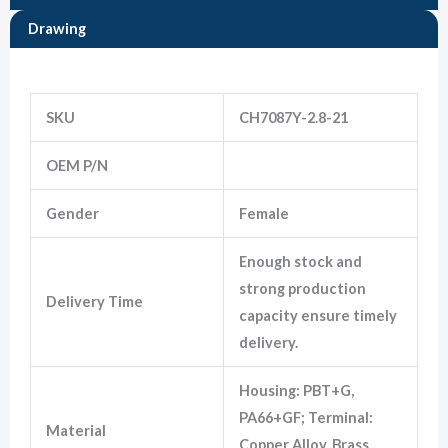
Drawing
Marketing
Information
By sharing
your
interests
SKU
CH7087Y-2.8-21
and
behavior as
7283-5574-10
OEM P/N
you visit our
site, you
increase the
Gender
Female
chance of
seeing
personalized
Enough stock and
content and
offers.
strong production
Delivery Time
capacity ensure timely
delivery.
Housing: PBT+G,
PA66+GF; Terminal:
Material
Copper Alloy, Brass,