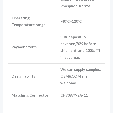
Phosphor Bronze.
Operating
-40℃~120℃
Temperature range
30% deposit in
advance,70% before
Payment term
shipment, and 100% TT
in advance.
We can supply samples,
Design ability
OEM&ODM are
welcome.
Matching Connector
CH7087Y-2.8-11
7283-5574-10 8 Hole Yazaki Female Sealed Electrical Fuel Pump Connector