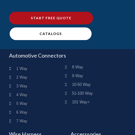
START FREE QUOTE
CATALOGS
Automotive Connectors
8 Way
1 Way
9 Way
2 Way
10-50 Way
3 Way
51-100 Way
4 Way
101 Way+
5 Way
6 Way
7 Way
Wire Harness
Accerssories