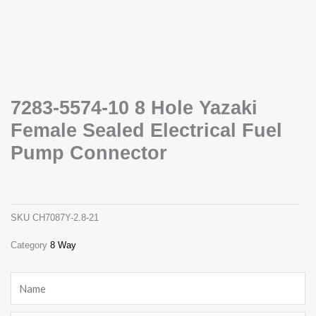
7283-5574-10 8 Hole Yazaki
Female Sealed Electrical Fuel
Necessary
These
Pump Connector
cookies are
not
7283-5574-10 8 hole yazaki female sealed electrical fuel pump connector
optional.
ch7087y-2.8-21
They are
needed for
the website
SKU
CH7087Y-2.8-21
to function.
Category
8 Way
Statistics
Name
In order for
us to
improve the