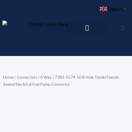
Skip
English
▼
to
content
Home
/
Connectors
/
8 Way
/ 7283-5574-10 8 Hole Yazaki Female
Sealed Electrical Fuel Pump Connector