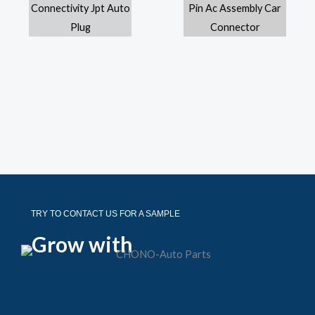
TRY TO CONTACT US FOR A SAMPLE
Grow with