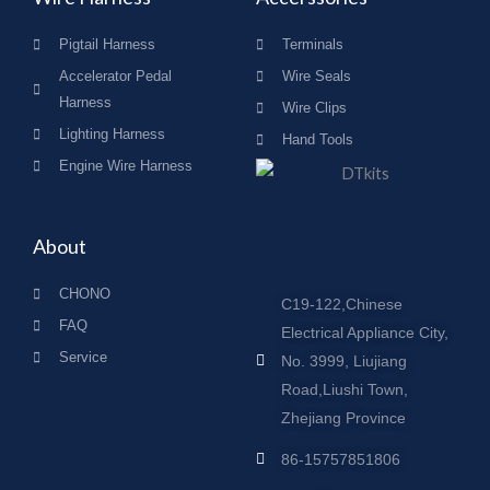
Pigtail Harness
Terminals
Accelerator Pedal
Wire Seals
Harness
Wire Clips
Lighting Harness
Hand Tools
Engine Wire Harness
About
CHONO
C19-122,Chinese
FAQ
Electrical Appliance City,
Service
No. 3999, Liujiang
Road,Liushi Town,
Zhejiang Province
86-15757851806