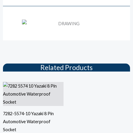
Drawing
Related Products
7282-5574-10 Yazaki 8 Pin
Automotive Waterproof
Socket