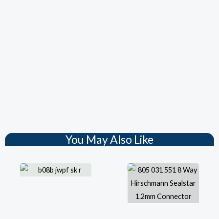
You May Also Like