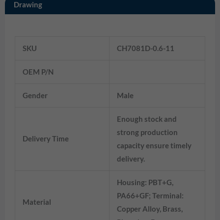
Drawing
Information
SKU
CH7081D-0.6-11
7282-2148-30
OEM P/N
Gender
Male
Enough stock and
strong production
Delivery Time
capacity ensure timely
delivery.
Housing: PBT+G,
PA66+GF; Terminal:
Material
Copper Alloy, Brass,