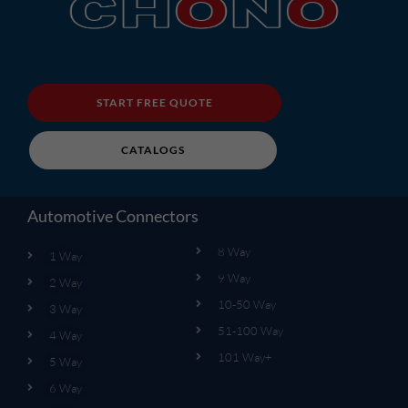
START FREE QUOTE
CATALOGS
Automotive Connectors
8 Way
1 Way
9 Way
2 Way
10-50 Way
3 Way
51-100 Way
4 Way
101 Way+
5 Way
6 Way