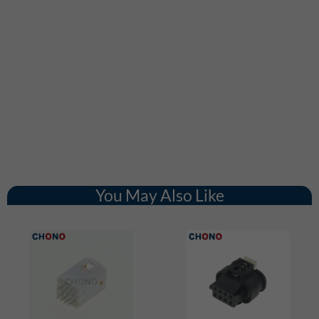
You May Also Like