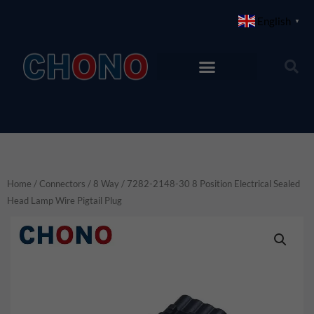
Skip
English
▼
to
content
Home
/
Connectors
/
8 Way
/ 7282-2148-30 8 Position Electrical Sealed
Head Lamp Wire Pigtail Plug