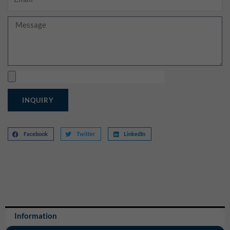
Message
Upload
INQUIRY
Facebook
Twitter
LinkedIn
Information