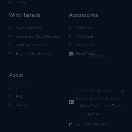
7 Way
Wire Harness
Accerssories
Pigtail Harness
Terminals
Accelerator Pedal Harness
Wire Seals
Lighting Harness
Wire Clips
Engine Wire Harness
Hand Tools
About
CHONO
C19-122,Chinese Electrical
FAQ
Appliance City, No. 3999,
Service
Liujiang Road,Liushi Town,
Zhejiang Province
86-15757851806