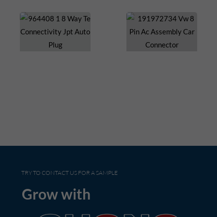
TRY TO CONTACT US FOR A SAMPLE
Grow with