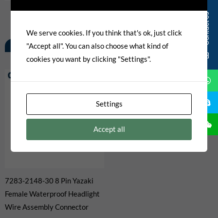
Contact Us
We serve cookies. If you think that's ok, just click
Related Products
"Accept all". You can also choose what kind of
cookies you want by clicking "Settings".
Settings
Accept all
7283-2148-30 8 Pin Yazaki
Female Waterproof Headlight
Wire Assembly Connector