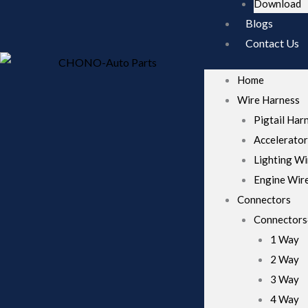
Download
these
cookies,
Blogs
some
Contact Us
functionality
will
disappear
Home
from the
website.
Wire Harness
Pigtail Har
Accelerator
Marketing
By sharing
Lighting Wi
your
Engine Wir
interests
and behavior
Connectors
as you visit
Connector
our site, you
increase the
1 Way
chance of
2 Way
seeing
personalized
3 Way
content and
4 Way
offers.