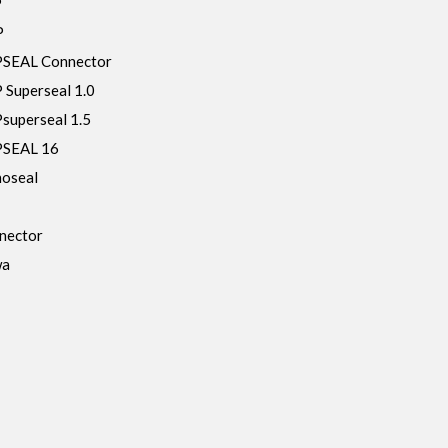
P
P
SEAL Connector
Superseal 1.0
uperseal 1.5
SEAL 16
oseal
nector
wa