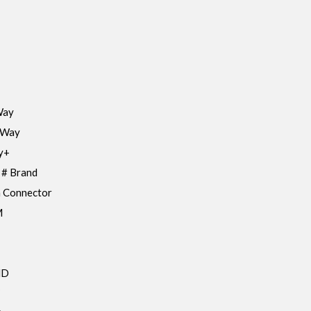
Way
 Way
y+
 # Brand
 Connector
M
HD