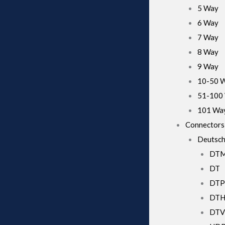
5 Way
6 Way
7 Way
8 Way
9 Way
10-50 
51-100
101 Wa
Connectors
Deutsch
DT
DT
DTP
DT
DTV