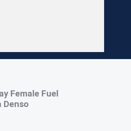
ay Female Fuel
n Denso
 denso connector