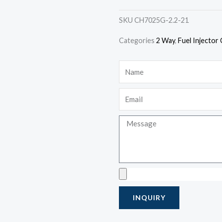
SKU
CH7025G-2.2-21
Categories
2 Way
,
Fuel Injector
Name
Email
Message
Upload
INQUIRY