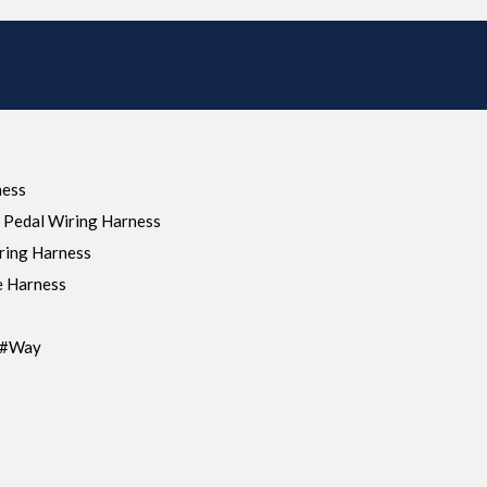
ness
 Pedal Wiring Harness
ring Harness
e Harness
s#Way