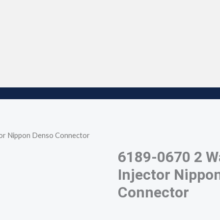
tor Nippon Denso Connector
6189-0670 2 W
Injector Nippo
Connector
6189-0670 2 way female fuel injector nippon
ch7025g-2.2-21