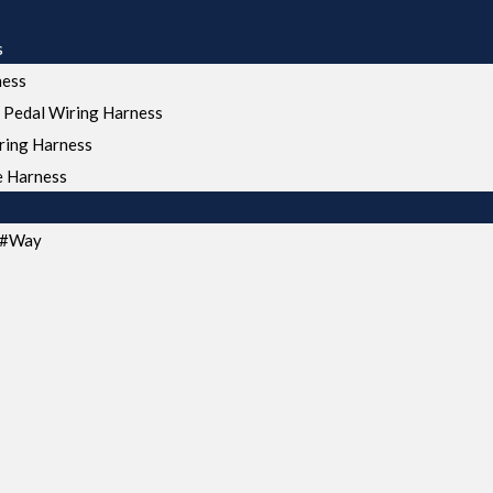
s
ness
 Pedal Wiring Harness
ring Harness
e Harness
s#Way