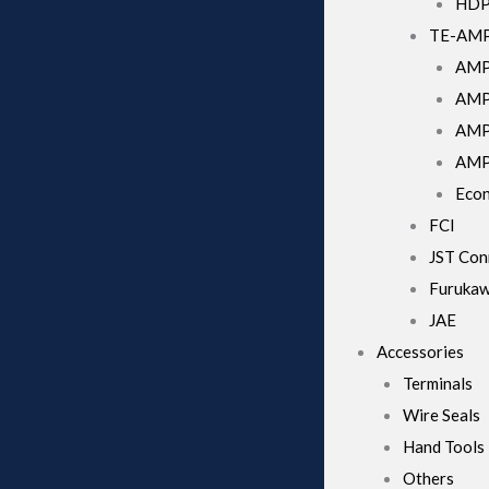
HD
TE-AM
AMP
AMP 
AMPs
AMP
Econ
FCI
JST Con
Furuka
JAE
Accessories
Terminals
Wire Seals
Hand Tools
Others