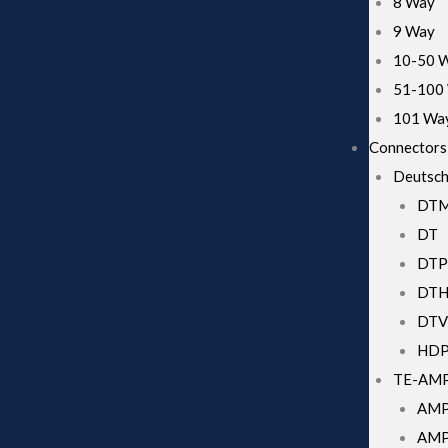
8 Way
9 Way
10-50 
51-100
101 Wa
Connectors
Deutsch
DT
Necessary
DT
These
cookies
DTP
are not
DT
optional.
They are
DTV
needed for
HD
the
website to
TE-AM
function.
AMP
AMP 