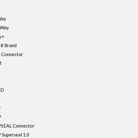
Way
 Way
y+
 # Brand
 Connector
M
HD
P
P
SEAL Connector
Superseal 1.0