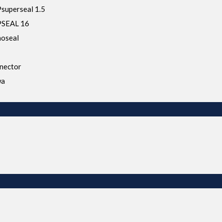
uperseal 1.5
SEAL 16
oseal
nector
wa