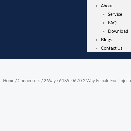
About
Service
FAQ
Download
Blogs
Contact Us
Home
/
Connectors
/
2 Way
/ 6189-0670 2 Way Female Fuel Injec