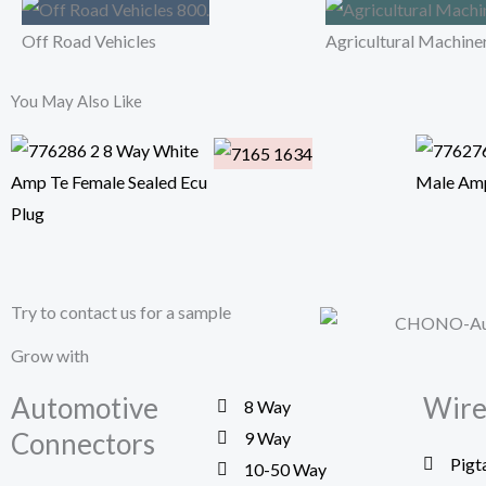
Off Road Vehicles
Agricultural Machine
You May Also Like
Try to contact us for a sample
Grow with
Automotive
Wire
8 Way
Connectors
9 Way
Pigt
10-50 Way