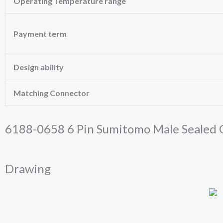
Operating Temperature range
these
cookies,
some
functionality
Payment term
will
disappear
from the
Design ability
website.
Matching Connector
Marketing
By sharing
your
6188-0658 6 Pin Sumitomo Male Sealed C
interests
and behavior
as you visit
our site, you
Drawing
increase the
chance of
seeing
personalized
content and
offers.