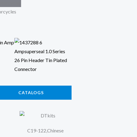
rcycles
CATALOGS
C19-122,Chinese