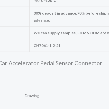
-40℃~120℃
30% deposit in advance,70% before shipm
advance.
We can supply samples, OEM&ODM are 
CH7061-1.2-21
ar Accelerator Pedal Sensor Connector