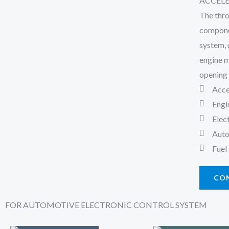
ACCEL
The thro
componen
system, 
engine m
opening 
Acce
Engi
Elec
Auto
Fuel
CO
FOR AUTOMOTIVE ELECTRONIC CONTROL SYSTEM