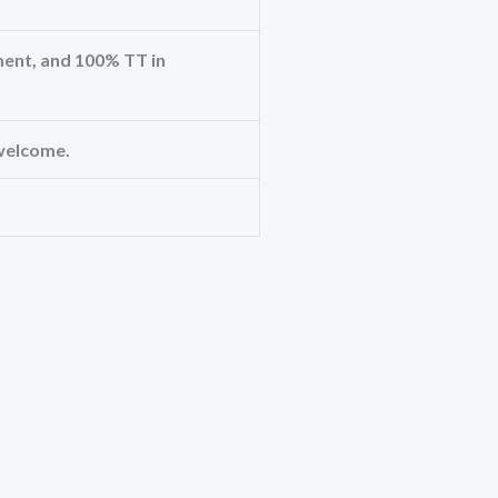
ent, and 100% TT in
welcome.