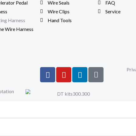
lerator Pedal
Wire Seals
FAQ
ess
Wire Clips
Service
ting Harness
Hand Tools
ne Wire Harness
F
Y
L
S
Priv
a
o
i
i
c
u
n
t
otation
e
t
k
e
b
u
e
m
o
b
d
a
o
e
i
p
k
n
-