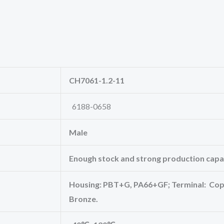
CH7061-1.2-11
6188-0658
Male
Enough stock and strong production capac
Housing: PBT+G, PA66+GF; Terminal: Copp
Bronze.