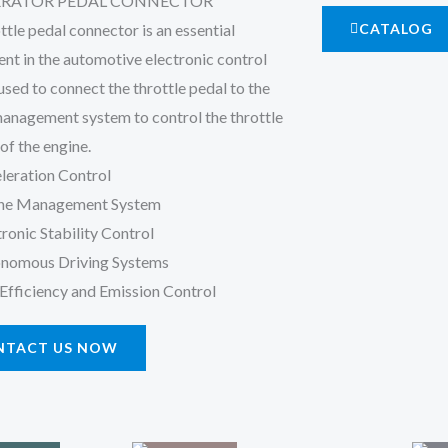
ERATOR PEDAL CONNECTOR
ttle pedal connector is an essential
CATALOG
t in the automotive electronic control
used to connect the throttle pedal to the
anagement system to control the throttle
of the engine.
leration Control
ne Management System
tronic Stability Control
nomous Driving Systems
 Efficiency and Emission Control
NTACT US NOW