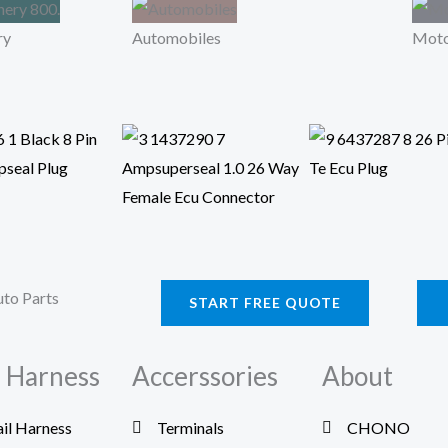
ry
Automobiles
Moto
START FREE QUOTE
 Harness
Accerssories
About
ail Harness
Terminals
CHONO