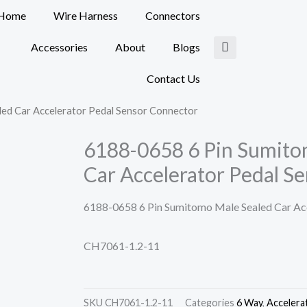
Home
Wire Harness
Connectors
Accessories
About
Blogs
Contact Us
ed Car Accelerator Pedal Sensor Connector
6188-0658 6 Pin Sumito
Car Accelerator Pedal S
6188-0658 6 Pin Sumitomo Male Sealed Car Acc
CH7061-1.2-11
SKU
CH7061-1.2-11
Categories
6 Way
,
Accelera