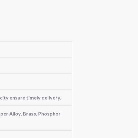
ity ensure timely delivery.
er Alloy, Brass, Phosphor