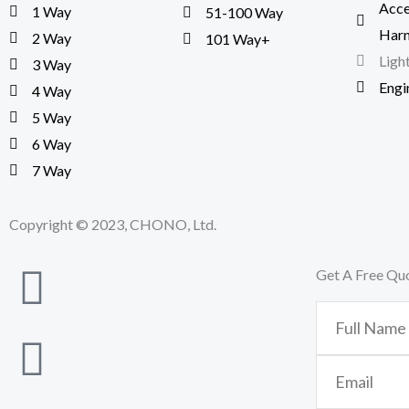
Acce
1 Way
51-100 Way
Harn
2 Way
101 Way+
Ligh
3 Way
Engi
4 Way
5 Way
6 Way
7 Way
Copyright © 2023, CHONO, Ltd.
Get A Free Qu
Full
Name
Email