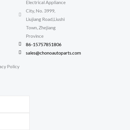
Electrical Appliance
City, No. 3999,
Liujiang Road,Liushi
Town, Zhejiang
Province
86-15757851806
sales@chonoautoparts.com
acy Policy