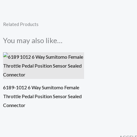
Related Products
You may also like…
6189-1012 6 Way Sumitomo Female
Throttle Pedal Position Sensor Sealed
Connector