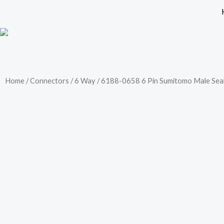
Skip
to
content
Home
/
Connectors
/
6 Way
/ 6188-0658 6 Pin Sumitomo Male Seal