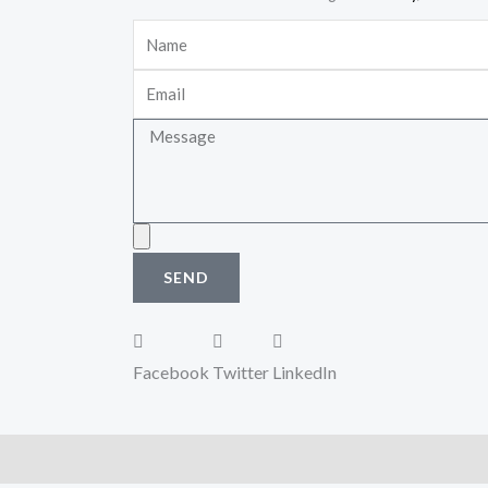
Name
Email
Message
Upload
SEND
Facebook
Twitter
LinkedIn