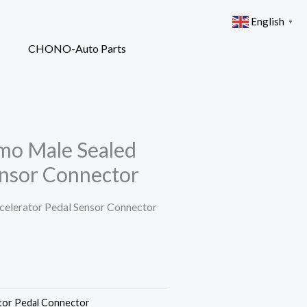
English
▼
mo Male Sealed
ensor Connector
elerator Pedal Sensor Connector
tor Pedal Connector