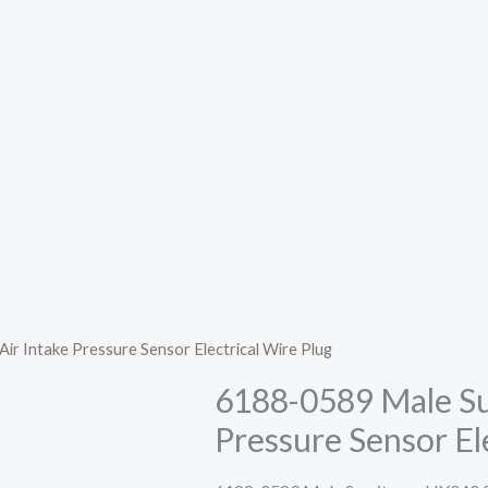
 Intake Pressure Sensor Electrical Wire Plug
6188-0589 Male Su
Pressure Sensor El