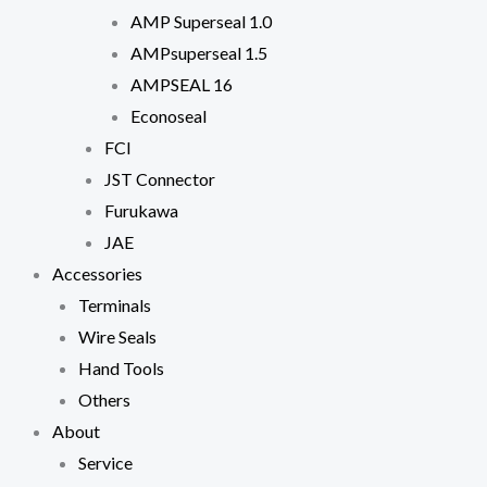
In order for
AMP Superseal 1.0
us to
AMPsuperseal 1.5
improve the
website's
AMPSEAL 16
functionality
and
Econoseal
structure,
FCI
based on
how the
JST Connector
website is
Furukawa
used.
JAE
Accessories
Experience
Terminals
In order for
our website
Wire Seals
to perform
Hand Tools
as well as
possible
Others
during your
About
visit. If you
refuse
Service
these