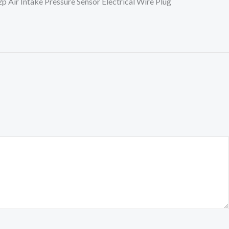
ir Intake Pressure Sensor Electrical Wire Plug