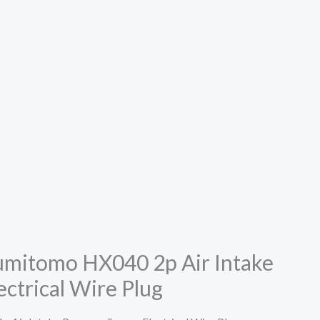
mitomo HX040 2p Air Intake
ectrical Wire Plug