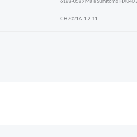
6188-0589 Male Sumitomo HX040 2p A
CH7021A-1.2-11