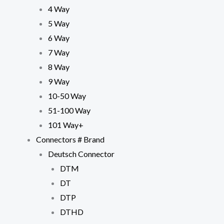
4 Way
5 Way
6 Way
7 Way
8 Way
9 Way
10-50 Way
51-100 Way
101 Way+
Connectors # Brand
Deutsch Connector
DTM
DT
DTP
DTHD