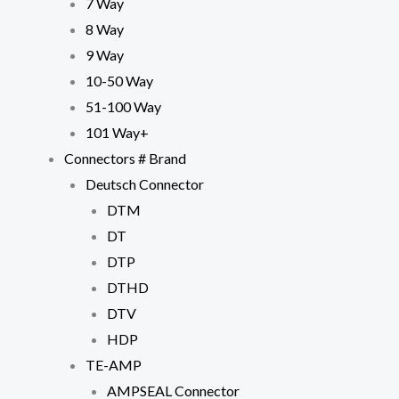
7 Way
8 Way
9 Way
10-50 Way
51-100 Way
101 Way+
Connectors # Brand
Deutsch Connector
Necessary
DTM
These
cookies are
DT
not
DTP
optional.
They are
DTHD
needed for
DTV
the website
to function.
HDP
TE-AMP
Statistics
AMPSEAL Connector