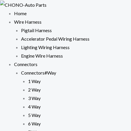
Skip
to
Home
content
Wire Harness
Pigtail Harness
Accelerator Pedal Wiring Harness
Lighting Wiring Harness
Engine Wire Harness
Connectors
Connectors#Way
1 Way
2 Way
3 Way
4 Way
5 Way
6 Way