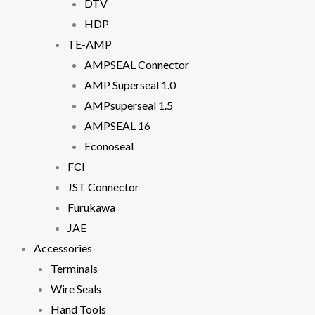
DTV
HDP
TE-AMP
AMPSEAL Connector
AMP Superseal 1.0
AMPsuperseal 1.5
AMPSEAL 16
Econoseal
FCI
JST Connector
Furukawa
JAE
Accessories
Terminals
Wire Seals
Hand Tools