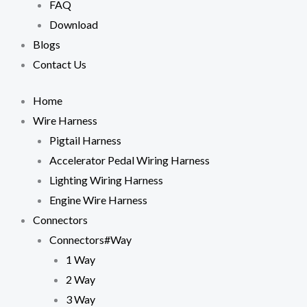
FAQ
cookies,
some
Download
functionality
Blogs
will
disappear
Contact Us
from the
website.
Home
Wire Harness
Marketing
Pigtail Harness
By sharing
your
Accelerator Pedal Wiring Harness
interests
Lighting Wiring Harness
and
behavior as
Engine Wire Harness
you visit our
Connectors
site, you
increase the
Connectors#Way
chance of
1 Way
seeing
personalized
2 Way
content and
3 Way
offers.