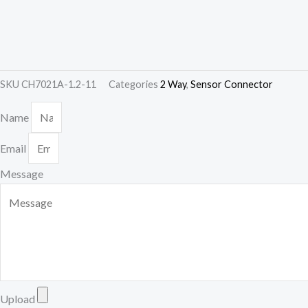
SKU
CH7021A-1.2-11
Categories
2 Way
,
Sensor Connector
Name
Email
Message
Upload