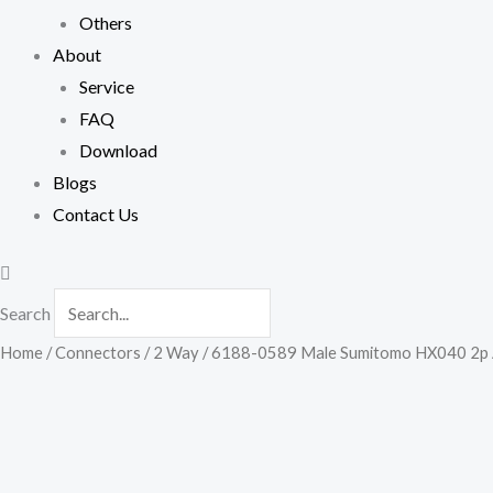
Others
About
Service
FAQ
Download
Blogs
Contact Us
Search
Home
/
Connectors
/
2 Way
/ 6188-0589 Male Sumitomo HX040 2p Air