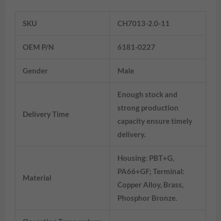
Information
SKU
CH7013-2.0-11
OEM P/N
6181-0227
Gender
Male
Enough stock and
strong production
Delivery Time
capacity ensure timely
delivery.
Housing: PBT+G,
PA66+GF; Terminal:
Material
Copper Alloy, Brass,
Phosphor Bronze.