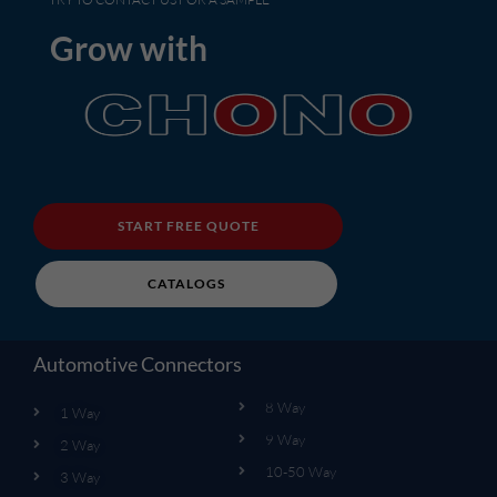
Grow with
START FREE QUOTE
CATALOGS
Automotive Connectors
8 Way
1 Way
9 Way
2 Way
10-50 Way
3 Way