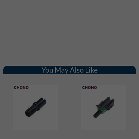
You May Also Like