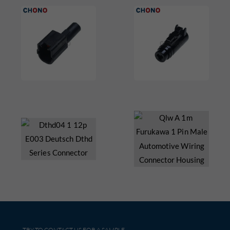
TRY TO CONTACT US FOR A SAMPLE