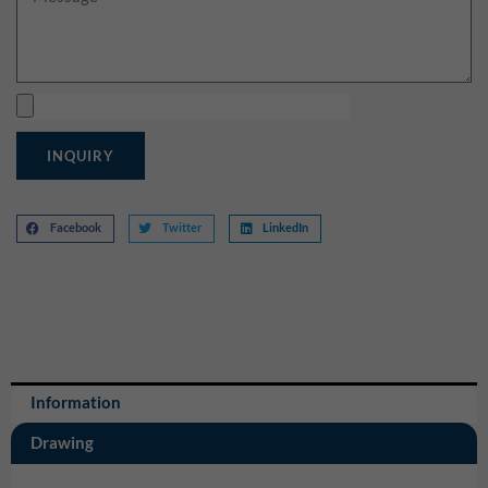
Upload
INQUIRY
Facebook
Twitter
LinkedIn
Information
Drawing