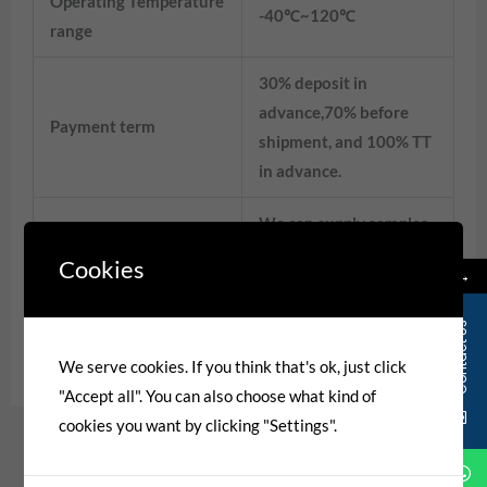
Operating Temperature
-40℃~120℃
range
30% deposit in
advance,70% before
Payment term
shipment, and 100% TT
in advance.
We can supply samples,
Design ability
OEM&ODM are
Cookies
→
welcome.
Contact Us
Matching Connector
CH7013-2.0-21
We serve cookies. If you think that's ok, just click
"Accept all". You can also choose what kind of
cookies you want by clicking "Settings".