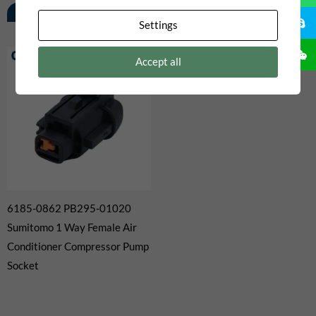
Related Products
Settings
Accept all
6185-0862 PB295-01020
Sumitomo 1 Way Female Air
Conditioner Compressor Pump
Socket