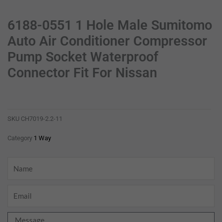
6188-0551 1 Hole Male Sumitomo
Auto Air Conditioner Compressor
Pump Socket Waterproof
Connector Fit For Nissan
6188-0551 1 hole male sumitomo auto air conditioner compressor pump socket waterproof connector fit for nissan
ch7019-2.2-11
SKU
CH7019-2.2-11
Category
1 Way
Name
Email
Message