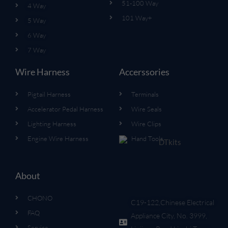
51-100 Way
4 Way
101 Way+
5 Way
6 Way
7 Way
Wire Harness
Accerssories
Pigtail Harness
Terminals
Accelerator Pedal Harness
Wire Seals
Lighting Harness
Wire Clips
Engine Wire Harness
Hand Tools
About
CHONO
C19-122,Chinese Electrical
FAQ
Appliance City, No. 3999,
Service