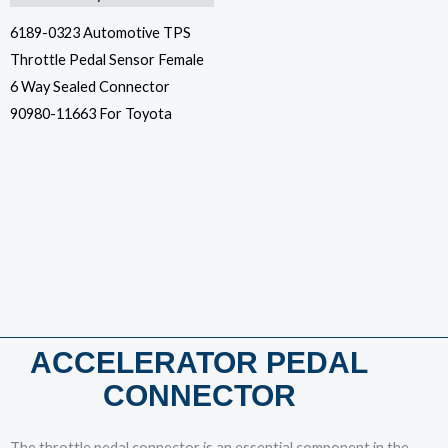
6189-0323 Automotive TPS
Throttle Pedal Sensor Female
6 Way Sealed Connector
90980-11663 For Toyota
ACCELERATOR PEDAL
CONNECTOR
The throttle pedal connector is an essential component in the