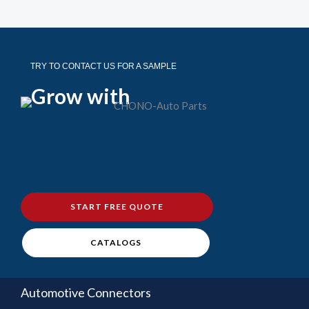
TRY TO CONTACT US FOR A SAMPLE
Grow with
START FREE QUOTE
CATALOGS
Automotive Connectors