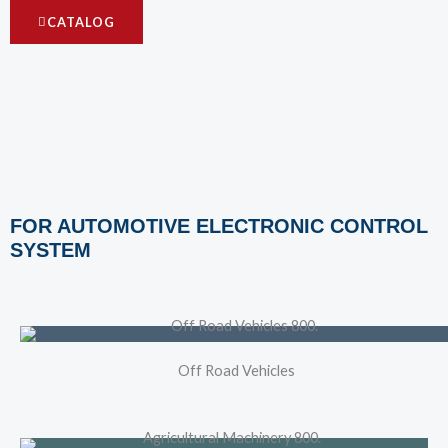
CATALOG
FOR AUTOMOTIVE ELECTRONIC CONTROL
SYSTEM
Off Road Vehicles