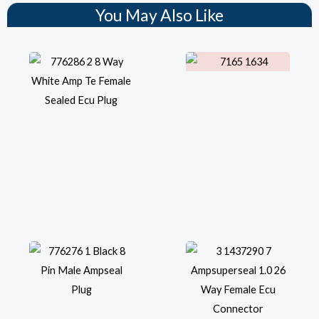
You May Also Like