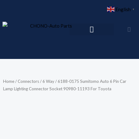
Skip
English
▼
to
content
Home
/
Connectors
/
6 Way
/ 6188-0175 Sumitomo Auto 6 Pin Car
Lamp Lighting Connector Socket 90980-11193 For Toyota