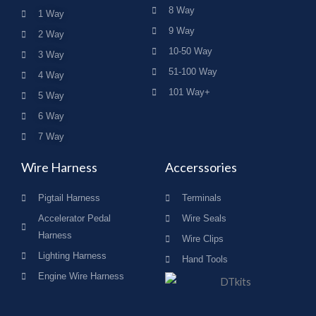
8 Way
1 Way
9 Way
2 Way
10-50 Way
3 Way
51-100 Way
4 Way
101 Way+
5 Way
6 Way
7 Way
Wire Harness
Accerssories
Pigtail Harness
Terminals
Accelerator Pedal
Wire Seals
Harness
Wire Clips
Lighting Harness
Hand Tools
Engine Wire Harness