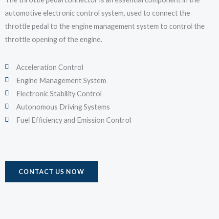
automotive electronic control system, used to connect the
throttle pedal to the engine management system to control the
throttle opening of the engine.
Acceleration Control
Engine Management System
Electronic Stability Control
Autonomous Driving Systems
Fuel Efficiency and Emission Control
CONTACT US NOW