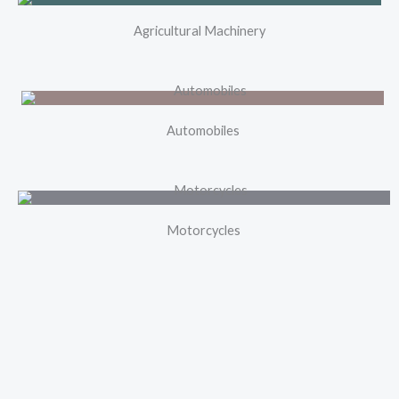
Agricultural Machinery
Automobiles
Motorcycles