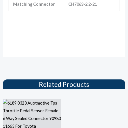
Matching Connector
CH7063-2.2-21
Drawing
Related Products