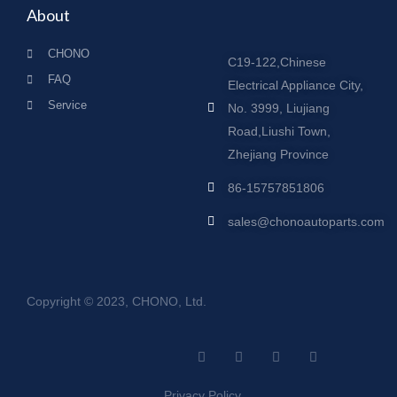
About
CHONO
C19-122,Chinese
FAQ
Electrical Appliance City,
Service
No. 3999, Liujiang
Road,Liushi Town,
Zhejiang Province
86-15757851806
sales@chonoautoparts.com
Copyright © 2023, CHONO, Ltd.
F
Y
L
S
a
o
i
i
c
u
n
t
e
t
k
e
Privacy Policy