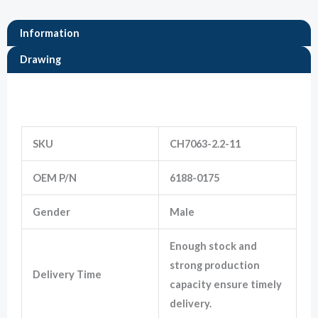
Information
Marketing
By sharing
Drawing
your
interests
and
Information
behavior as
you visit our
site, you
increase the
SKU
CH7063-2.2-11
chance of
seeing
OEM P/N
6188-0175
personalized
content and
offers.
Gender
Male
Enough stock and
strong production
Delivery Time
capacity ensure timely
delivery.