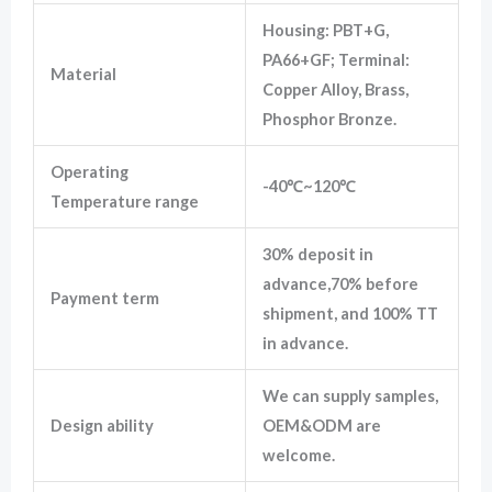
Housing: PBT+G,
PA66+GF; Terminal:
Material
Copper Alloy, Brass,
Phosphor Bronze.
Operating
-40℃~120℃
Temperature range
30% deposit in
advance,70% before
Payment term
shipment, and 100% TT
in advance.
We can supply samples,
Design ability
OEM&ODM are
welcome.