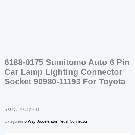
Necessary
6188-0175 Sumitomo Auto 6 Pin
These
cookies are
Car Lamp Lighting Connector
not
optional.
Socket 90980-11193 For Toyota
They are
needed for
6188-0175 sumitomo auto 6 pin car lamp lighting connector socket 90980-11193 for toyota
the website
ch7063-2.2-11
to function.
SKU
CH7063-2.2-11
Statistics
Categories
6 Way
,
Accelerator Pedal Connector
In order for
us to
improve the