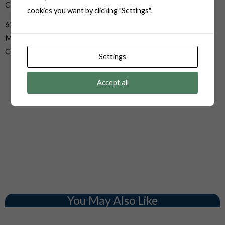
cookies you want by clicking "Settings".
6187-3281 3 Pin Sumitomo
Male Sealed Sensor Auto
Connector
Settings
Accept all
You May Also Like