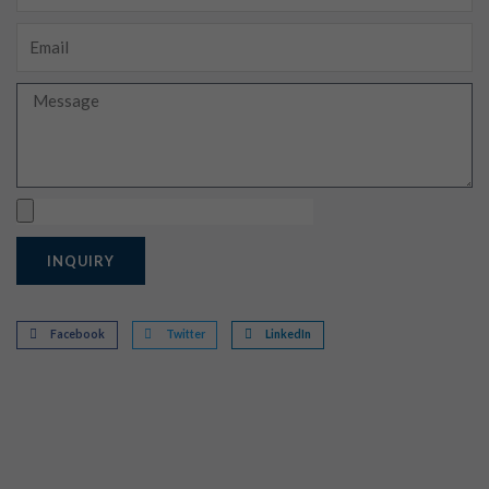
Email
Message
Upload
INQUIRY
Facebook
Twitter
LinkedIn