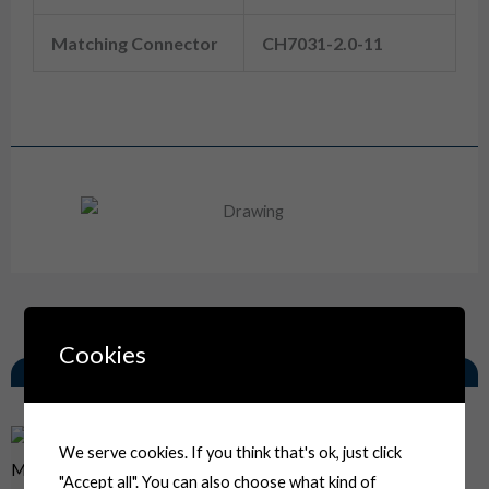
Matching Connector
CH7031-2.0-11
6180-3261 Sumitomo MT Series 3 Way Female Waterproof Wiring Harness Socket
Drawing
Cookies
Related Products
We serve cookies. If you think that's ok, just click
"Accept all". You can also choose what kind of