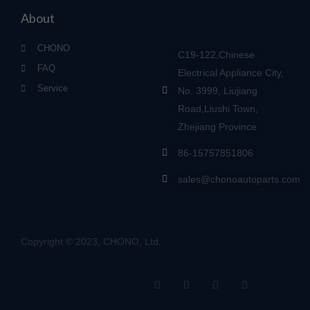
About
CHONO
C19-122,Chinese
FAQ
Electrical Appliance City,
Service
No. 3999, Liujiang
Road,Liushi Town,
Zhejiang Province
86-15757851806
sales@chonoautoparts.com
Copyright © 2023, CHONO, Ltd.
F
Y
L
S
a
o
i
i
c
u
n
t