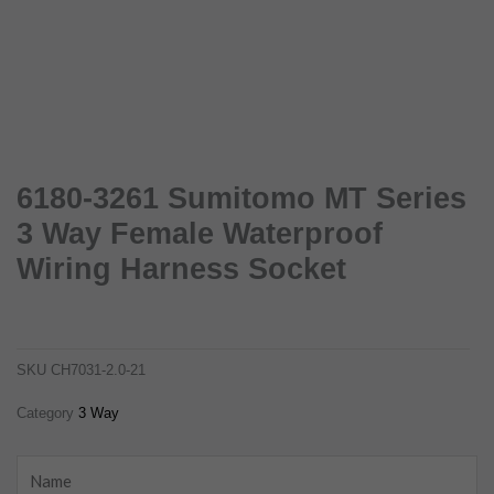
6180-3261 Sumitomo MT Series
3 Way Female Waterproof
Wiring Harness Socket
6180-3261 sumitomo mt series 3 way female waterproof wiring harness socket
ch7031-2.0-21
SKU
CH7031-2.0-21
Category
3 Way
Name