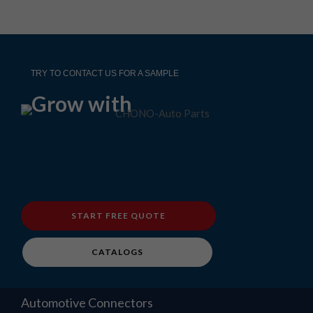
TRY TO CONTACT US FOR A SAMPLE
Grow with
START FREE QUOTE
CATALOGS
Automotive Connectors