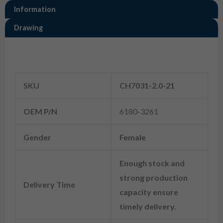
Information
Drawing
Information
SKU
CH7031-2.0-21
OEM P/N
6180-3261
Gender
Female
Enough stock and
strong production
Delivery Time
capacity ensure
timely delivery.