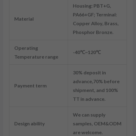
Housing: PBT+G,
PA66+GF; Terminal:
Material
Copper Alloy, Brass,
Phosphor Bronze.
Operating
-40℃~120℃
Temperature range
30% deposit in
advance,70% before
Payment term
shipment, and 100%
TT in advance.
We can supply
Design ability
samples, OEM&ODM
are welcome.