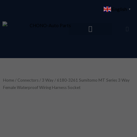
Skip
English
▼
to
content
Home
/
Connectors
/
3 Way
/ 6180-3261 Sumitomo MT Series 3 Way
Female Waterproof Wiring Harness Socket