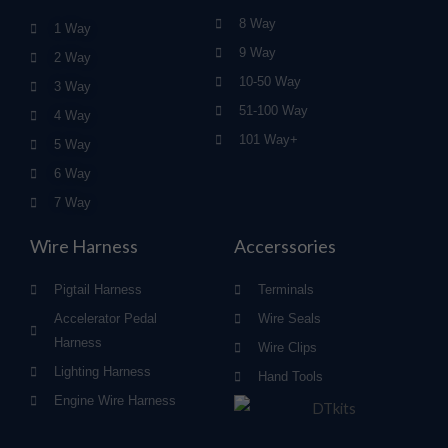
8 Way
1 Way
9 Way
2 Way
10-50 Way
3 Way
51-100 Way
4 Way
101 Way+
5 Way
6 Way
7 Way
Wire Harness
Accerssories
Pigtail Harness
Terminals
Accelerator Pedal
Wire Seals
Harness
Wire Clips
Lighting Harness
Hand Tools
Engine Wire Harness