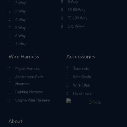
9 Way
2 Way
10-50 Way
3 Way
51-100 Way
4 Way
101 Way+
5 Way
6 Way
7 Way
Wire Harness
Accerssories
Pigtail Harness
Terminals
Accelerator Pedal
Wire Seals
Harness
Wire Clips
Lighting Harness
Hand Tools
Engine Wire Harness
About