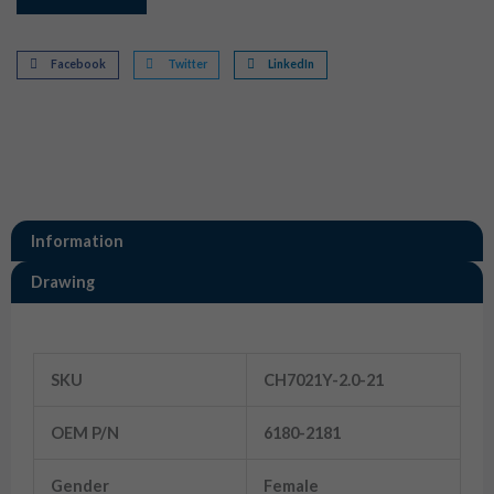
Facebook
Twitter
LinkedIn
Information
Drawing
Information
SKU
CH7021Y-2.0-21
OEM P/N
6180-2181
Gender
Female