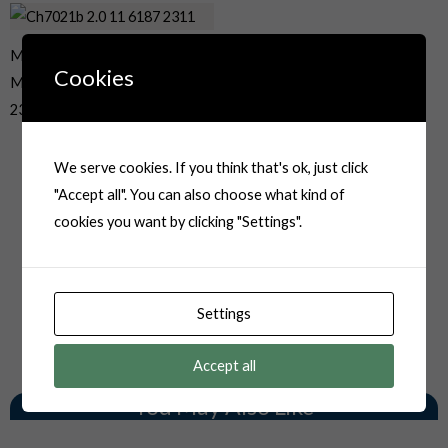
MT Series Sumitomo 2 Way
Cookies
Male Sealed Auto Plug 6187-
2311
We serve cookies. If you think that's ok, just click
"Accept all". You can also choose what kind of
cookies you want by clicking "Settings".
Settings
Accept all
You May Also Like