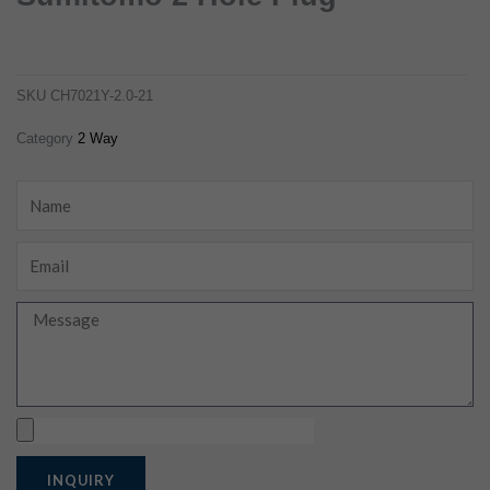
6180-2181 female waterproof sumitomo 2 hole plug
ch7021y-2.0-21
SKU
CH7021Y-2.0-21
Category
2 Way
Name
Email
Message
Upload
INQUIRY