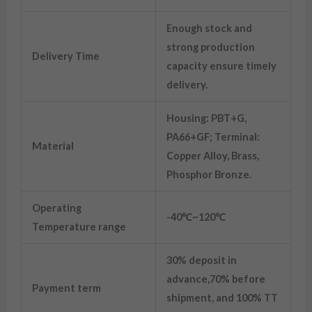
Enough stock and
strong production
Delivery Time
capacity ensure timely
delivery.
Housing: PBT+G,
PA66+GF; Terminal:
Material
Copper Alloy, Brass,
Phosphor Bronze.
Operating
-40℃~120℃
Temperature range
30% deposit in
advance,70% before
Payment term
shipment, and 100% TT