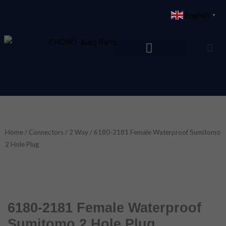
Skip
English
▼
to
content
Home
/
Connectors
/
2 Way
/ 6180-2181 Female Waterproof Sumitomo
2 Hole Plug
6180-2181 Female Waterproof
Sumitomo 2 Hole Plug