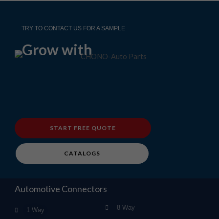
TRY TO CONTACT US FOR A SAMPLE
Grow with
START FREE QUOTE
CATALOGS
Automotive Connectors
8 Way
1 Way