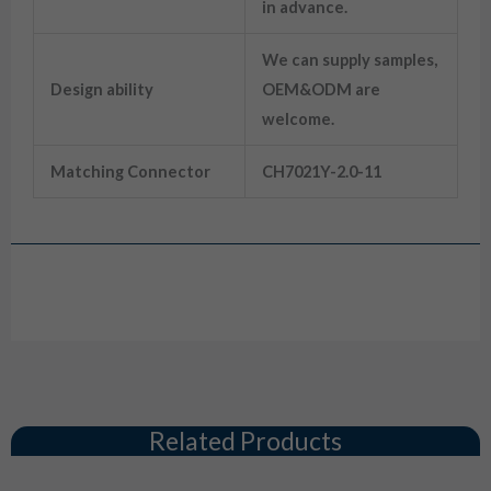
in advance.
We can supply samples,
Design ability
OEM&ODM are
welcome.
Matching Connector
CH7021Y-2.0-11
Drawing
Related Products