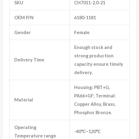
SKU
CH7011-2.0-21
OEM P/N
6180-1181
Marketing
By sharing
your
Gender
Female
interests
and
behavior as
Enough stock and
you visit our
strong production
site, you
Delivery Time
increase the
capacity ensure timely
chance of
delivery.
seeing
personalized
content and
Housing: PBT+G,
offers.
PA66+GF; Terminal:
Material
Copper Alloy, Brass,
Phosphor Bronze.
Operating
-40℃~120℃
Temperature range