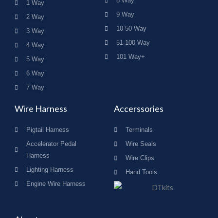
8 Way
1 Way
9 Way
2 Way
10-50 Way
3 Way
51-100 Way
4 Way
101 Way+
5 Way
6 Way
7 Way
Wire Harness
Accerssories
Pigtail Harness
Terminals
Accelerator Pedal
Wire Seals
Harness
Wire Clips
Lighting Harness
Hand Tools
Engine Wire Harness