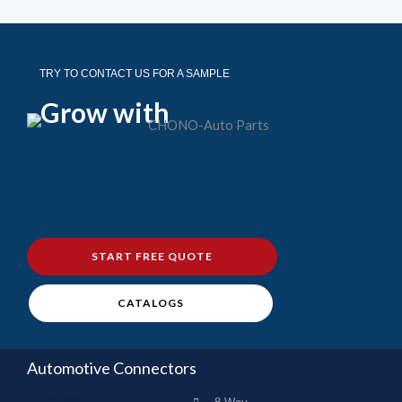
TRY TO CONTACT US FOR A SAMPLE
Grow with
START FREE QUOTE
CATALOGS
Automotive Connectors