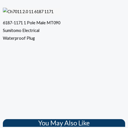
6187-1171 1 Pole Male MT090
Sumitomo Electrical
Waterproof Plug
You May Also Like