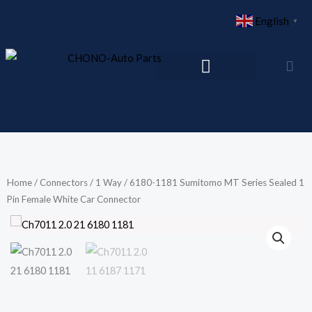
Skip
English
▼
to
content
Home
/
Connectors
/
1 Way
/ 6180-1181 Sumitomo MT Series Sealed 1
Pin Female White Car Connector