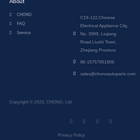
About
CHONO
C19-122,Chinese
FAQ
Electrical Appliance City,
Service
No. 3999, Liujiang
Road,Liushi Town,
Zhejiang Province
86-15757851806
sales@chonoautoparts.com
Copyright © 2023, CHONO, Ltd.
F
Y
L
S
a
o
i
i
c
u
n
t
e
t
k
e
Privacy Policy
b
u
e
m