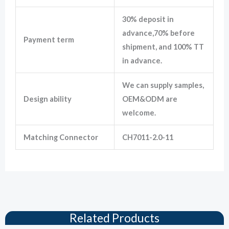
30% deposit in
advance,70% before
Payment term
shipment, and 100% TT
in advance.
We can supply samples,
Design ability
OEM&ODM are
welcome.
Matching Connector
CH7011-2.0-11
Related Products