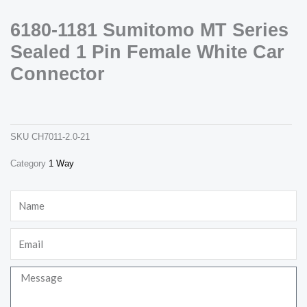
6180-1181 Sumitomo MT Series
Sealed 1 Pin Female White Car
Connector
6180-1181 sumitomo mt series sealed 1 pin female white car connector
ch7011-2.0-21
Necessary
SKU
CH7011-2.0-21
These
cookies are
not
Category
1 Way
optional.
They are
needed for
Name
the website
to function.
Email
Statistics
Message
In order for
us to
improve the