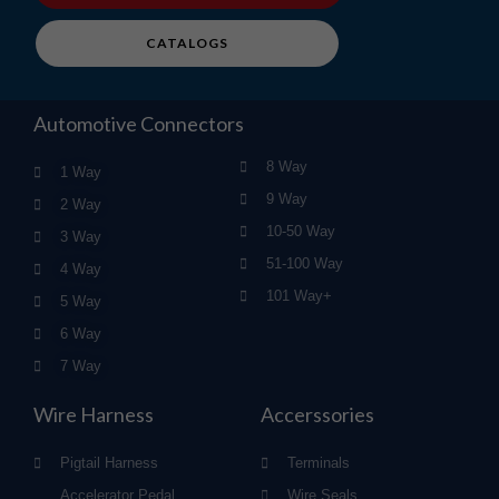
CATALOGS
Automotive Connectors
8 Way
1 Way
9 Way
2 Way
10-50 Way
3 Way
51-100 Way
4 Way
101 Way+
5 Way
6 Way
7 Way
Wire Harness
Accerssories
Pigtail Harness
Terminals
Accelerator Pedal
Wire Seals