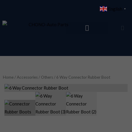
Skip
English
▼
to
content
Home
/
Accessories
/
Others
/ 6 Way Connector Rubber Boot