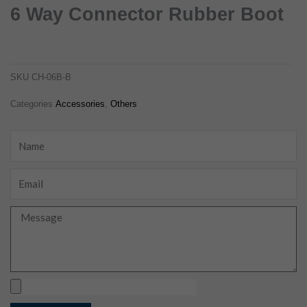
6 Way Connector Rubber Boot
6 way connector rubber boot
ch-06b-b
SKU
CH-06B-B
Categories
Accessories
,
Others
Name
Email
Message
Upload