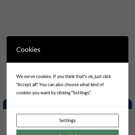
Cookies
We serve cookies. If you think that's ok, just click
"Accept all". You can also choose what kind of
cookies you want by clicking "Settings".
You May Also Like
Settings