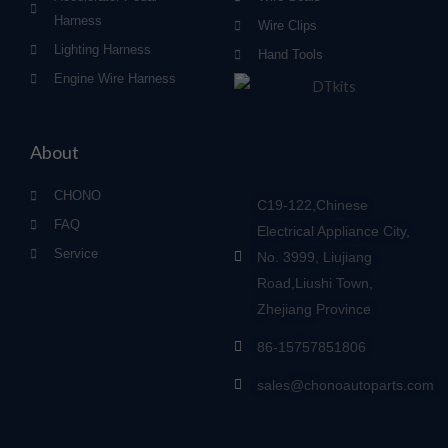
Harness
Wire Clips
Lighting Harness
Hand Tools
Engine Wire Harness
About
CHONO
C19-122,Chinese
FAQ
Electrical Appliance City,
Service
No. 3999, Liujiang
Road,Liushi Town,
Zhejiang Province
86-15757851806
sales@chonoautoparts.com