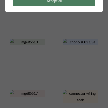
Accept all