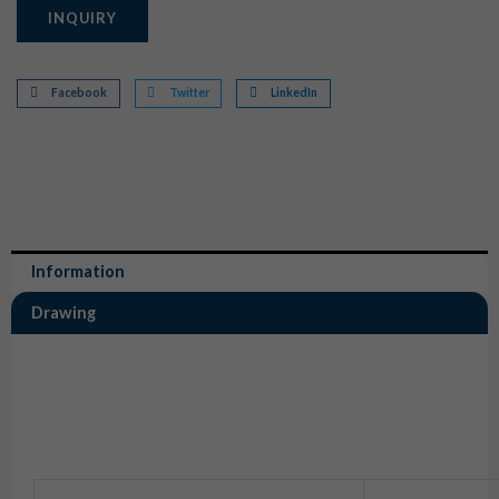
INQUIRY
Facebook
Twitter
LinkedIn
Information
Drawing
Information
6 Way Connector Rubber Boot