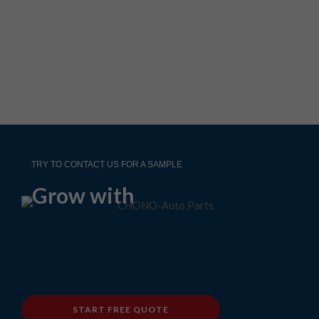
TRY TO CONTACT US FOR A SAMPLE
Grow with
START FREE QUOTE