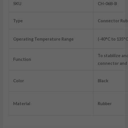
SKU
CH-06B-B
Type
Connector Rub
Operating Temperature Range
(-40°C to 135°C
To stabilize an
Function
connector and 
Color
Black
Material
Rubber