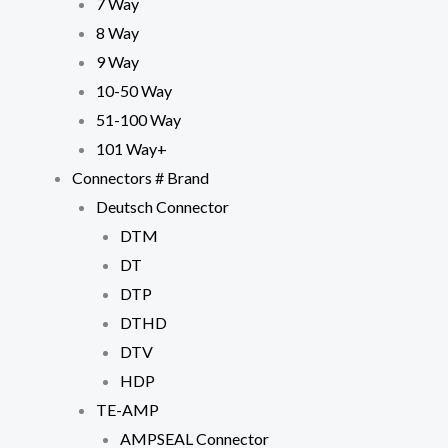
7 Way
8 Way
9 Way
10-50 Way
51-100 Way
101 Way+
Connectors # Brand
Deutsch Connector
Necessary
DTM
These
cookies are
DT
not
DTP
optional.
They are
DTHD
needed for
DTV
the website
to function.
HDP
TE-AMP
Statistics
AMPSEAL Connector