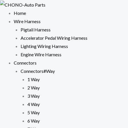
Skip
to
Home
content
Wire Harness
Pigtail Harness
Accelerator Pedal Wiring Harness
Lighting Wiring Harness
Engine Wire Harness
Connectors
Connectors#Way
1 Way
2 Way
3 Way
4 Way
5 Way
6 Way