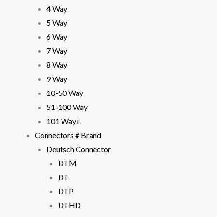
4 Way
5 Way
6 Way
7 Way
8 Way
9 Way
10-50 Way
51-100 Way
101 Way+
Connectors # Brand
Deutsch Connector
DTM
DT
DTP
DTHD