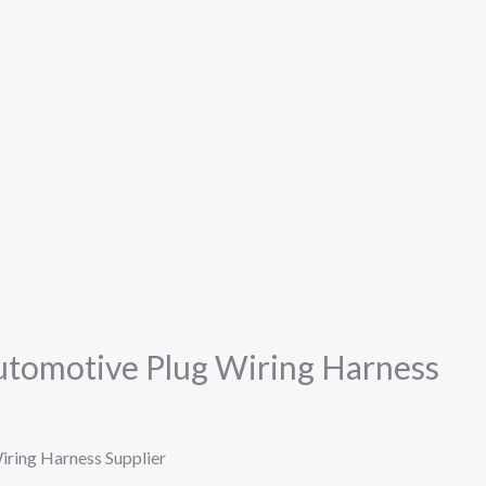
Automotive Plug Wiring Harness
iring Harness Supplier