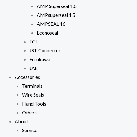
In order for
AMP Superseal 1.0
us to
AMPsuperseal 1.5
improve the
website's
AMPSEAL 16
functionality
and
Econoseal
structure,
FCI
based on
how the
JST Connector
website is
Furukawa
used.
JAE
Accessories
Experience
Terminals
In order for
our website
Wire Seals
to perform
Hand Tools
as well as
possible
Others
during your
About
visit. If you
refuse
Service
these