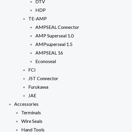
DTV
HDP
TE-AMP
AMPSEAL Connector
AMP Superseal 1.0
AMPsuperseal 1.5
AMPSEAL 16
Econoseal
FCI
JST Connector
Furukawa
JAE
Accessories
Terminals
Wire Seals
Hand Tools