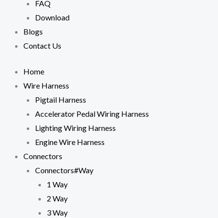
FAQ
cookies,
some
Download
functionality
Blogs
will
disappear
Contact Us
from the
website.
Home
Wire Harness
Marketing
Pigtail Harness
By sharing
your
Accelerator Pedal Wiring Harness
interests
Lighting Wiring Harness
and
behavior as
Engine Wire Harness
you visit our
Connectors
site, you
increase the
Connectors#Way
chance of
1 Way
seeing
personalized
2 Way
content and
3 Way
offers.