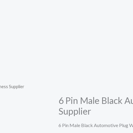
ness Supplier
6 Pin Male Black 
Supplier
6 Pin Male Black Automotive Plug W