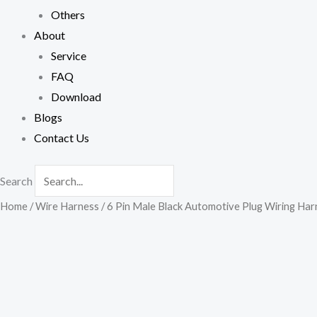
Others
About
Service
FAQ
Download
Blogs
Contact Us
Search
Home
/
Wire Harness
/ 6 Pin Male Black Automotive Plug Wiring Har