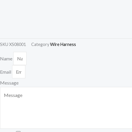
SKU
XS08001
Category
Wire Harness
Name
Email
Message