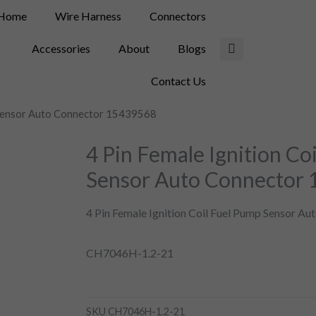
Home
Wire Harness
Connectors
Accessories
About
Blogs
Contact Us
p Sensor Auto Connector 15439568
4 Pin Female Ignition Co
Sensor Auto Connector
4 Pin Female Ignition Coil Fuel Pump Sensor A
CH7046H-1.2-21
SKU
CH7046H-1.2-21