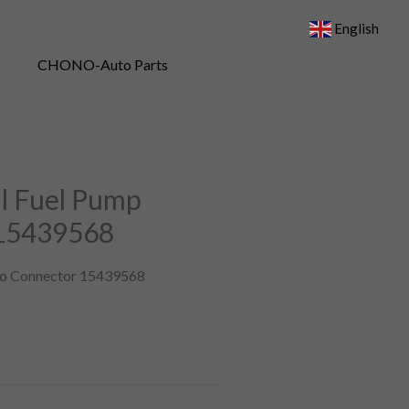
English
▼
il Fuel Pump
 15439568
uto Connector 15439568