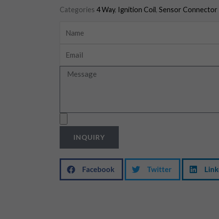
Categories
4 Way
,
Ignition Coil
,
Sensor Connector
Name
Email
Message
Upload
INQUIRY
Facebook
Twitter
Link