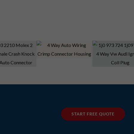
START FREE QUOTE