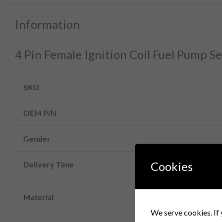
Information
4 Pin Female Ignition Coil Fuel Pump
SKU
OEM P/N
Gender
Cookies
Delivery Time
Material
We serve cookies. If 