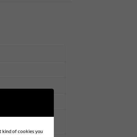
y ensure timely delivery.
r Alloy, Brass, Phosphor
at kind of cookies you