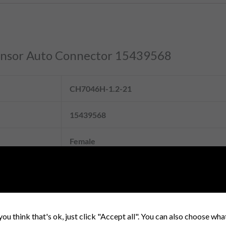
 Sensor Auto Connector 15439568
CH7046H-1.2-21
15439568
Female
Enough stock and strong production capacit
Housing: PBT+G, PA66+GF; Terminal: Coppe
Bronze.
you think that's ok, just click "Accept all". You can also choose wh