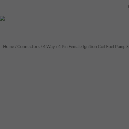
Skip
to
content
Home
/
Connectors
/
4 Way
/ 4 Pin Female Ignition Coil Fuel Pum