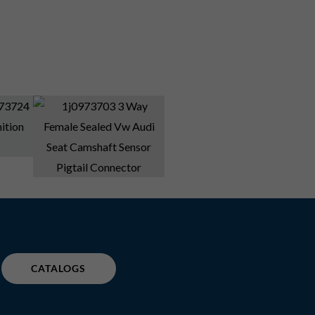
CATALOGS