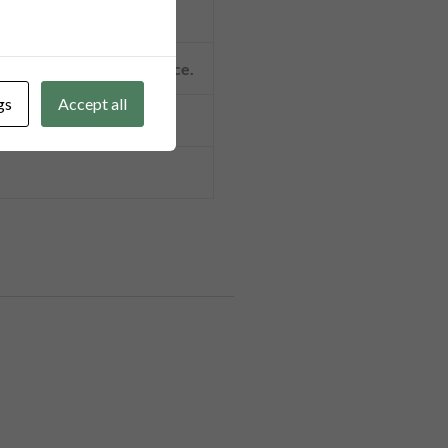
t, and 100% TT in advance.
gs
Accept all
lcome.