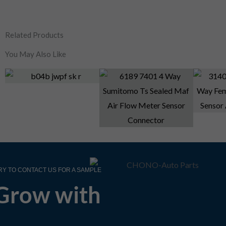
Related Products
You May Also Like
RY TO CONTACT US FOR A SAMPLE
Grow with