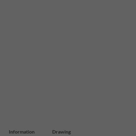
Information
Drawing