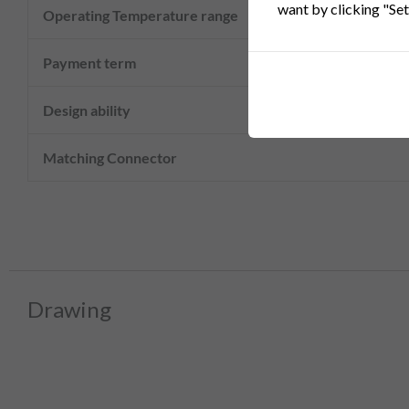
want by clicking "Set
Operating Temperature range
Payment term
Design ability
Matching Connector
Drawing