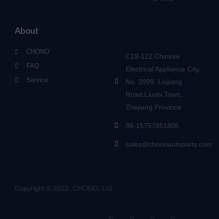
About
CHONO
C19-122,Chinese
FAQ
Electrical Appliance City,
Service
No. 3999, Liujiang
Road,Liushi Town,
Zhejiang Province
86-15757851806
sales@chonoautoparts.com
Copyright © 2023, CHONO, Ltd.
F
Y
L
S