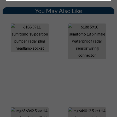
You May Also Like