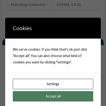
Matching Connector
CH739A-1.0-21
Cookies
Related Products
We serve cookies. If you think that's ok, just click
"Accept all". You can also choose what kind of
cookies you want by clicking "Settings".
Settings
Accept all