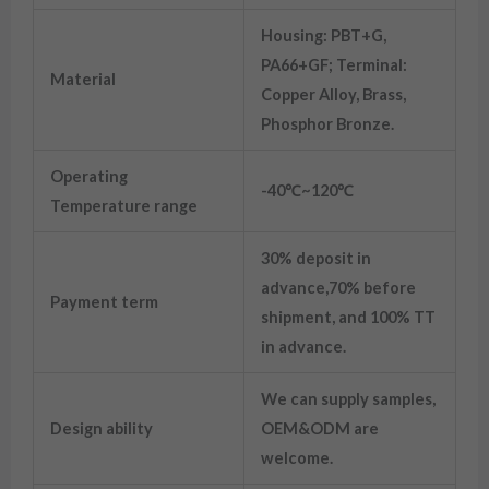
Housing: PBT+G,
PA66+GF; Terminal:
Material
Copper Alloy, Brass,
Phosphor Bronze.
Operating
-40℃~120℃
Temperature range
30% deposit in
advance,70% before
Payment term
shipment, and 100% TT
in advance.
We can supply samples,
Design ability
OEM&ODM are
welcome.