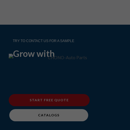
TRY TO CONTACT US FOR A SAMPLE
Grow with
START FREE QUOTE
CATALOGS