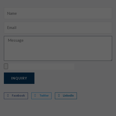
Name
Email
Message
Upload
INQUIRY
Facebook
Twitter
LinkedIn