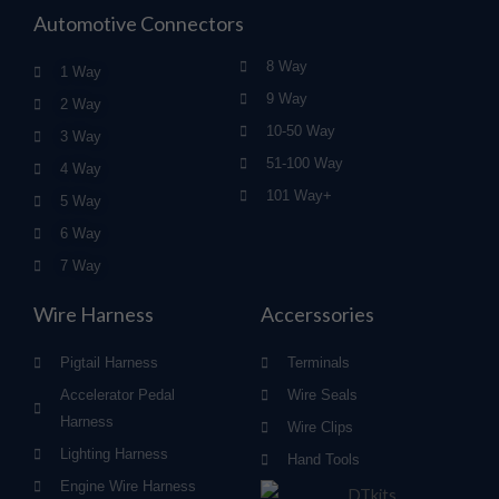
Automotive Connectors
8 Way
1 Way
9 Way
2 Way
10-50 Way
3 Way
51-100 Way
4 Way
101 Way+
5 Way
6 Way
7 Way
Wire Harness
Accerssories
Pigtail Harness
Terminals
Accelerator Pedal
Wire Seals
Harness
Wire Clips
Lighting Harness
Hand Tools
Engine Wire Harness