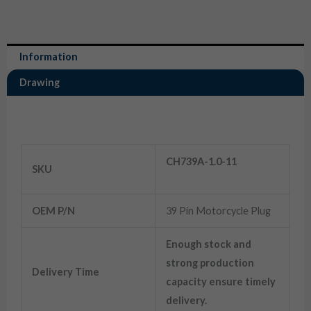
Information
Drawing
Information
39 Pin Male Female ECU ECM Motorcycle Plug
CH739A-1.0-11
SKU
OEM P/N
39 Pin Motorcycle Plug
Enough stock and
strong production
Delivery Time
capacity ensure timely
delivery.