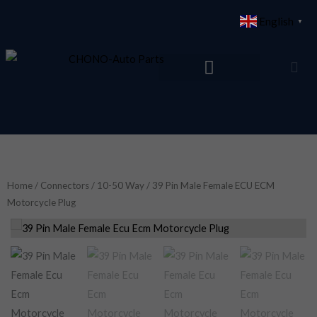
Skip
English
▼
to
content
Home
/
Connectors
/
10-50 Way
/ 39 Pin Male Female ECU ECM
Motorcycle Plug