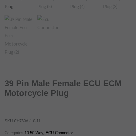
39 Pin Male Female ECU ECM
Motorcycle Plug
39 pin male female ecu ecm motorcycle plug
ch739a-1.0-11
SKU
CH739A-1.0-11
Categories
10-50 Way
,
ECU Connector