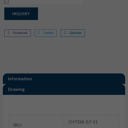
Upload
INQUIRY
Facebook
Twitter
LinkedIn
Information
Drawing
Information
33 Pin Motorcycle ECU Connector
CH733A-0.7-11
SKU