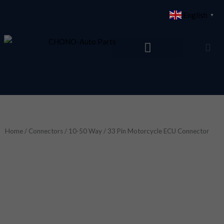
Skip
English
▼
to
content
Home
/
Connectors
/
10-50 Way
/ 33 Pin Motorcycle ECU Connector