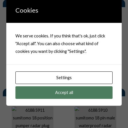
Related Products
Cookies
We serve cookies. If you think that's ok, just click
"Accept all". You can also choose what kind of
cookies you want by clicking "Settings".
Settings
You May Also Like
Accept all