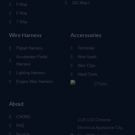
101 Way+
5 Way
6 Way
7 Way
Wire Harness
Accerssories
Pigtail Harness
Terminals
Accelerator Pedal
Wire Seals
Harness
Wire Clips
Lighting Harness
Hand Tools
Engine Wire Harness
About
CHONO
C19-122,Chinese
FAQ
Electrical Appliance City,
Service