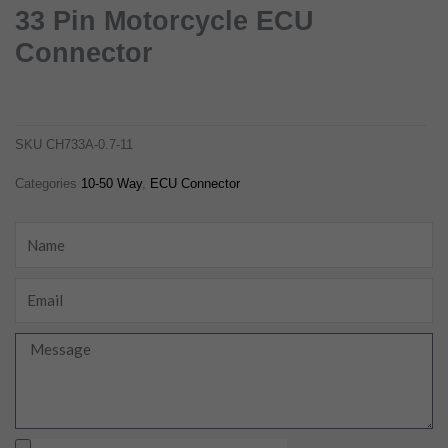
33 Pin Motorcycle ECU
Connector
33 pin motorcycle ecu connector
ch733a-0.7-11
SKU
CH733A-0.7-11
Categories
10-50 Way
,
ECU Connector
Name
Email
Message