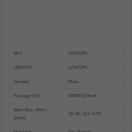
12147299 Brass Aptiv Delphi 1.5
Terminal
SKU
12147299
OEM P/N
12147299
Gender
Male
Package Qty
3000PCS/Reel
Wire Size AWG /
18-20 / (0.5-0.75)
(mm2)
Material
Tin-Plated