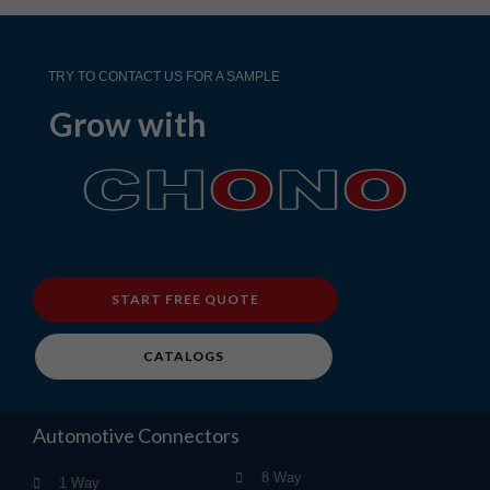
TRY TO CONTACT US FOR A SAMPLE
Grow with
START FREE QUOTE
CATALOGS
Automotive Connectors
8 Way
1 Way