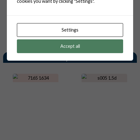
cookies you want by clicking "Settings".
Settings
Accept all
You May Also Like