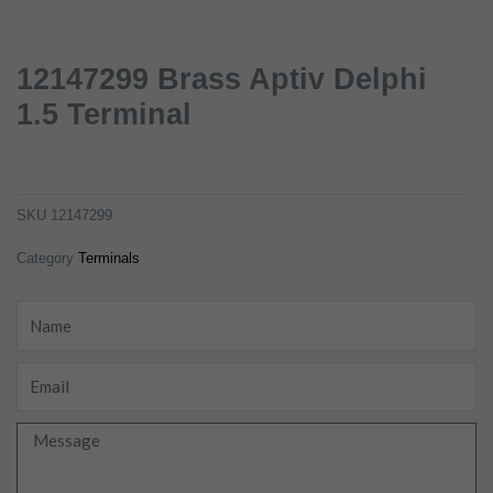
12147299 Brass Aptiv Delphi
1.5 Terminal
12147299 brass aptiv delphi 1.5 terminal
12147299
SKU
12147299
Category
Terminals
Name
Email
Message