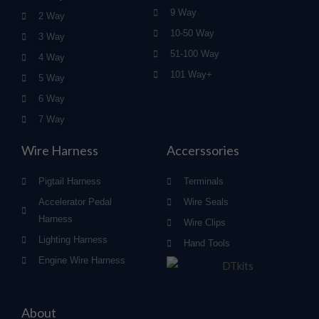
9 Way
2 Way
10-50 Way
3 Way
51-100 Way
4 Way
101 Way+
5 Way
6 Way
7 Way
Wire Harness
Accerssories
Pigtail Harness
Terminals
Accelerator Pedal
Wire Seals
Harness
Wire Clips
Lighting Harness
Hand Tools
Engine Wire Harness
About