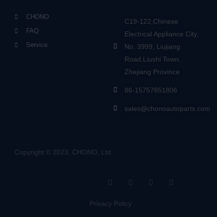
CHONO
C19-122,Chinese
FAQ
Electrical Appliance City,
Service
No. 3999, Liujiang
Road,Liushi Town,
Zhejiang Province
86-15757851806
sales@chonoautoparts.com
Copyright © 2023, CHONO, Ltd.
F
Y
L
S
a
o
i
i
c
u
n
t
e
t
k
e
Privacy Policy
b
u
e
m
o
b
d
a