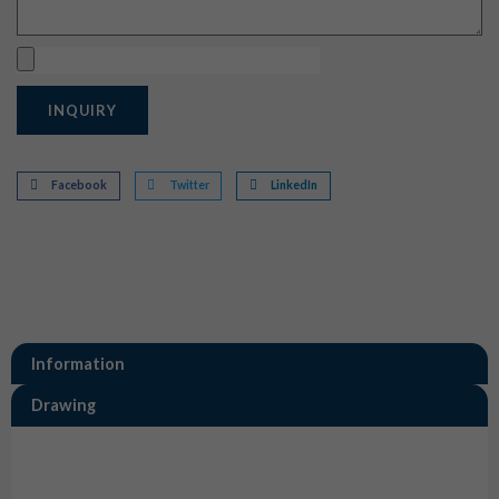
Upload
INQUIRY
Facebook
Twitter
LinkedIn
Information
Drawing
Information