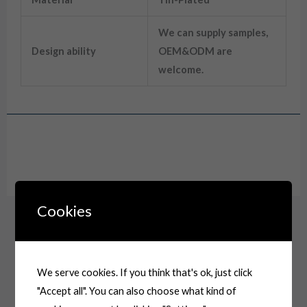
We can supply samples,
Design ability
OEM&ODM are
welcome.
Drawing
Cookies
We serve cookies. If you think that's ok, just click
"Accept all". You can also choose what kind of