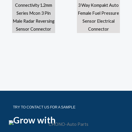
TRY TO CONTACT US FOR A SAMPLE
Grow with