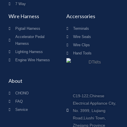
7 Way
Wire Harness
Accerssories
Pigtail Harness
Terminals
Accelerator Pedal
Wire Seals
Harness
Wire Clips
Lighting Harness
Hand Tools
Engine Wire Harness
About
CHONO
C19-122,Chinese
FAQ
Electrical Appliance City,
Service
No. 3999, Liujiang
Road,Liushi Town,
Zhejiang Province