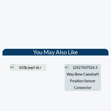
You May Also Like