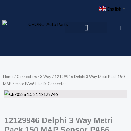
Skip
English
▼
to
content
Home
/
Connectors
/
3 Way
/ 12129946 Delphi 3 Way Metri Pack 150
MAP Sensor PA66 Plastic Connector
12129946 Delphi 3 Way Metri
Pack 150 MAP Sensor PA66