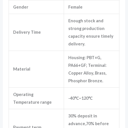
Gender
Female
Marketing
Enough stock and
By sharing
your
strong production
Delivery Time
interests
capacity ensure timely
and
behavior as
delivery.
you visit our
site, you
increase the
Housing: PBT+G,
chance of
PA66+GF; Terminal:
seeing
Material
personalized
Copper Alloy, Brass,
content and
Phosphor Bronze.
offers.
Operating
-40℃~120℃
Temperature range
30% deposit in
advance,70% before
Payment term