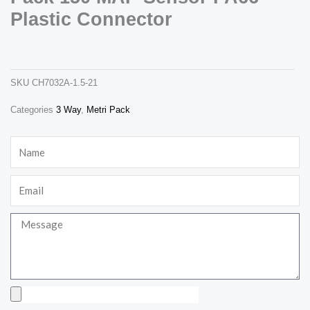
Plastic Connector
12129946 delphi 3 way metri pack 150 map sensor pa66 plastic connector
ch7032a-1.5-21
SKU
CH7032A-1.5-21
Categories
3 Way
,
Metri Pack
Necessary
These
Name
cookies are
not
optional.
Email
They are
needed for
the website
to function.
Message
Statistics
In order for
us to
Upload
improve the