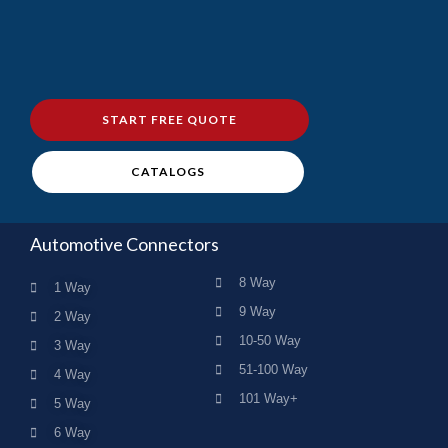
START FREE QUOTE
CATALOGS
Automotive Connectors
8 Way
1 Way
9 Way
2 Way
10-50 Way
3 Way
51-100 Way
4 Way
101 Way+
5 Way
6 Way