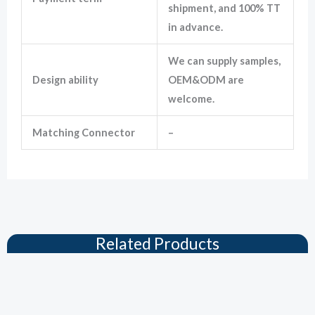
shipment, and 100% TT
in advance.
We can supply samples,
Design ability
OEM&ODM are
welcome.
Matching Connector
–
Related Products