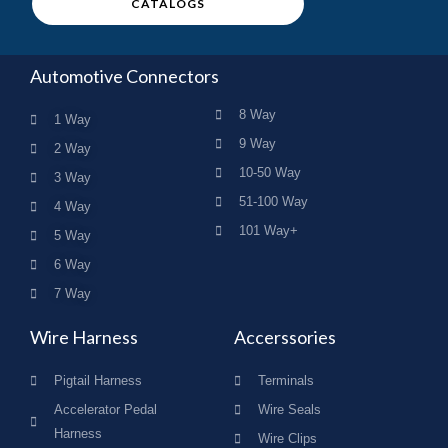
CATALOGS
Automotive Connectors
8 Way
1 Way
9 Way
2 Way
10-50 Way
3 Way
51-100 Way
4 Way
101 Way+
5 Way
6 Way
7 Way
Wire Harness
Accerssories
Pigtail Harness
Terminals
Accelerator Pedal
Wire Seals
Harness
Wire Clips