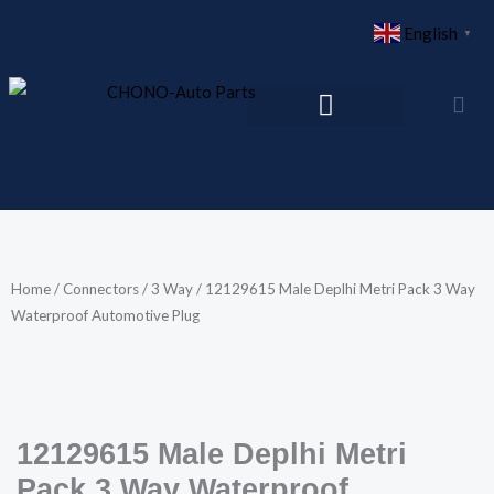
Skip
English
▼
to
content
Home
/
Connectors
/
3 Way
/ 12129615 Male Deplhi Metri Pack 3 Way
Waterproof Automotive Plug
12129615 Male Deplhi Metri
Pack 3 Way Waterproof