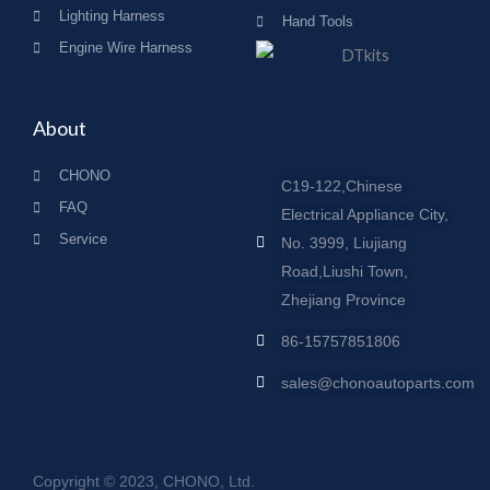
Lighting Harness
Hand Tools
Engine Wire Harness
About
CHONO
C19-122,Chinese
FAQ
Electrical Appliance City,
Service
No. 3999, Liujiang
Road,Liushi Town,
Zhejiang Province
86-15757851806
sales@chonoautoparts.com
Copyright © 2023, CHONO, Ltd.