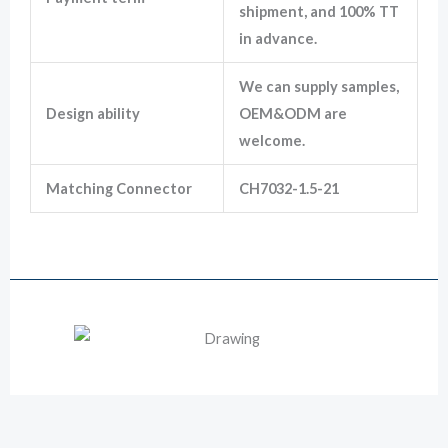
shipment, and 100% TT
in advance.
We can supply samples,
Design ability
OEM&ODM are
welcome.
Matching Connector
CH7032-1.5-21
12129615 Male Deplhi Metri Pack 3 Way Waterproof Automotive Plug
Drawing