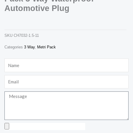
Automotive Plug
12129615 male deplhi metri pack 3 way waterproof automotive plug
ch7032-1.5-11
SKU
CH7032-1.5-11
Categories
3 Way
,
Metri Pack
Necessary
These
Name
cookies are
not
optional.
Email
They are
needed for
the website
to function.
Message
Statistics
In order for
us to
Upload
improve the