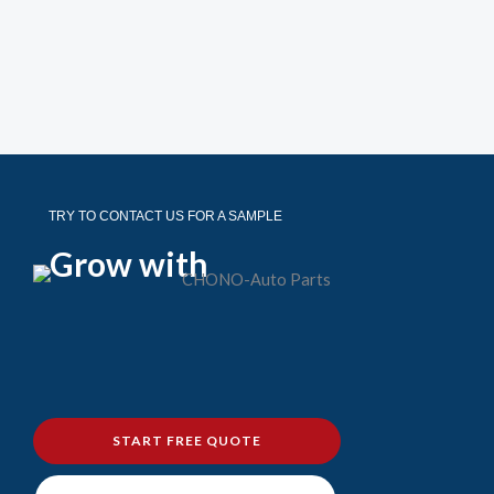
TRY TO CONTACT US FOR A SAMPLE
Grow with
START FREE QUOTE