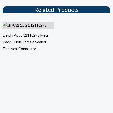
Related Products
Delphi Aptiv 12110293 Metri
Pack 3 Hole Female Sealed
Electrical Connector