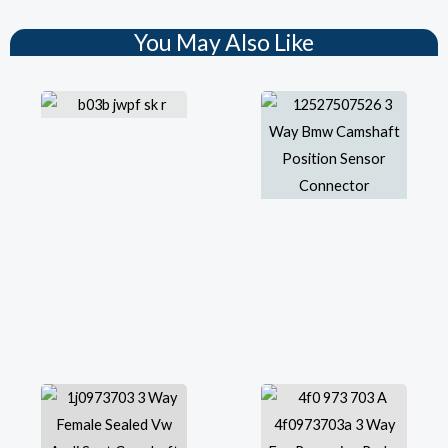
You May Also Like