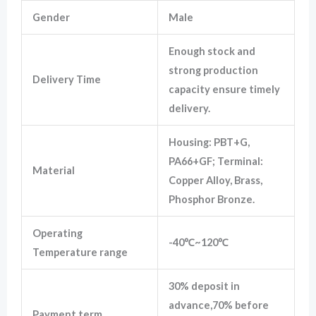
Gender
Male
Marketing
Enough stock and
By sharing
your
strong production
Delivery Time
interests
capacity ensure timely
and
behavior as
delivery.
you visit our
site, you
increase the
Housing: PBT+G,
chance of
PA66+GF; Terminal:
seeing
Material
personalized
Copper Alloy, Brass,
content and
Phosphor Bronze.
offers.
Operating
-40℃~120℃
Temperature range
30% deposit in
advance,70% before
Payment term