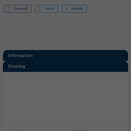
Facebook
Twitter
LinkedIn
Information
Drawing
Information
12124523 Aptiv Terminals