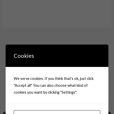
Drawing
Cookies
We serve cookies. If you think that's ok, just click
"Accept all". You can also choose what kind of
cookies you want by clicking "Settings".