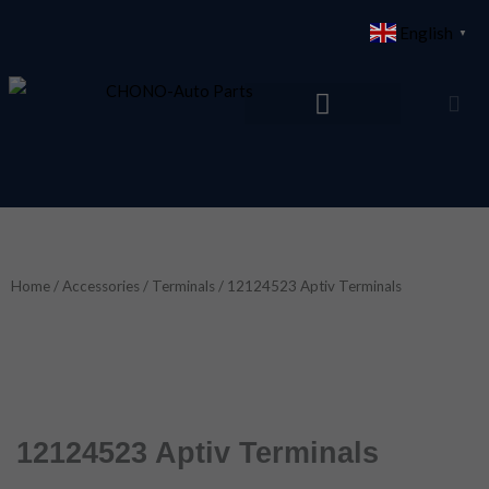
Skip
English
▼
to
content
Home
/
Accessories
/
Terminals
/ 12124523 Aptiv Terminals
12124523 Aptiv Terminals
12124523 aptiv terminals