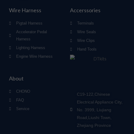
Wire Harness
Accerssories
Pigtail Harness
Terminals
Accelerator Pedal
Wire Seals
Harness
Wire Clips
Lighting Harness
Hand Tools
Engine Wire Harness
About
CHONO
C19-122,Chinese
FAQ
Electrical Appliance City,
Service
No. 3999, Liujiang
Road,Liushi Town,
Zhejiang Province