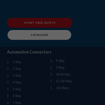
START FREE QUOTE
CATALOGS
Automotive Connectors
8 Way
1 Way
9 Way
2 Way
10-50 Way
3 Way
51-100 Way
4 Way
101 Way+
5 Way
6 Way
7 Way