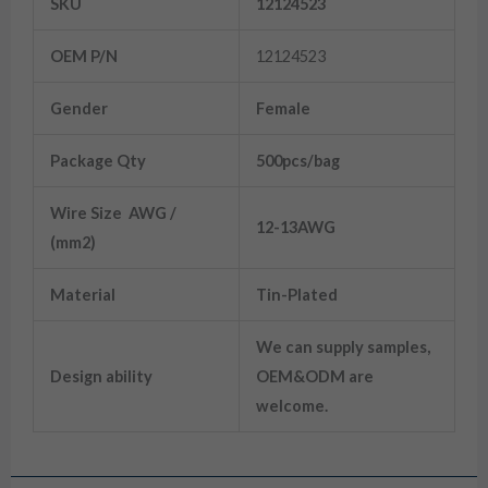
SKU
12124523
OEM P/N
12124523
Gender
Female
Package Qty
500pcs/bag
Wire Size AWG /
12-13AWG
(mm2)
Material
Tin-Plated
We can supply samples,
Design ability
OEM&ODM are
welcome.