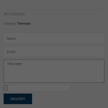
12124523
SKU
12124523
Category
Terminals
Name
Email
Message
Upload
INQUIRY