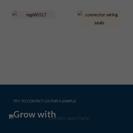
TRY TO CONTACT US FOR A SAMPLE
Grow with