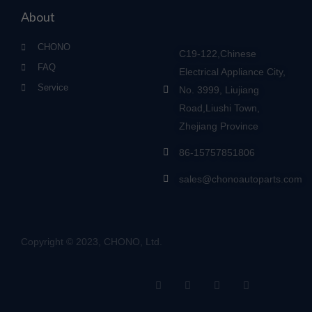
About
CHONO
C19-122,Chinese
FAQ
Electrical Appliance City,
Service
No. 3999, Liujiang
Road,Liushi Town,
Zhejiang Province
86-15757851806
sales@chonoautoparts.com
Copyright © 2023, CHONO, Ltd.
F
Y
L
S
a
o
i
i
c
u
n
t