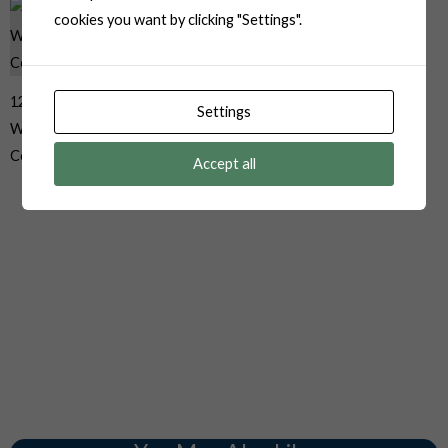
cookies you want by clicking "Settings".
12010973 Delphi Aptiv
Settings
Weather Pack 2 Pin Male Black
Connector
Accept all