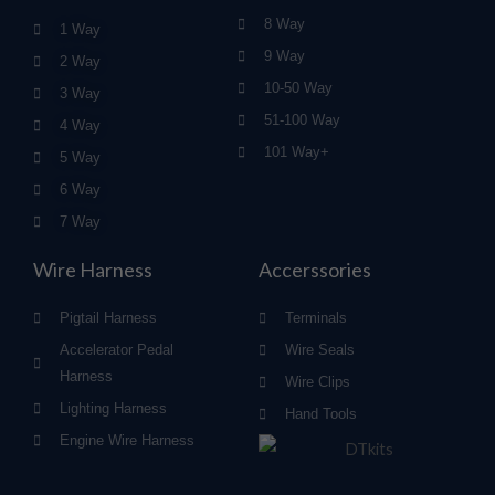
8 Way
1 Way
9 Way
2 Way
10-50 Way
3 Way
51-100 Way
4 Way
101 Way+
5 Way
6 Way
7 Way
Wire Harness
Accerssories
Pigtail Harness
Terminals
Accelerator Pedal
Wire Seals
Harness
Wire Clips
Lighting Harness
Hand Tools
Engine Wire Harness