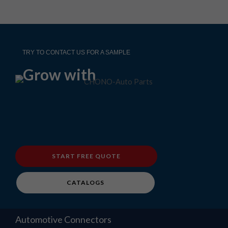
TRY TO CONTACT US FOR A SAMPLE
Grow with
START FREE QUOTE
CATALOGS
Automotive Connectors