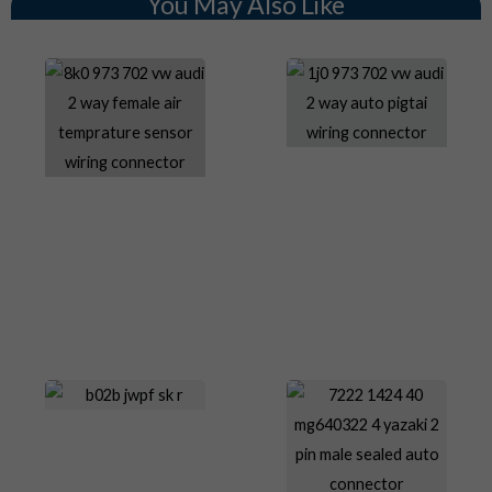
You May Also Like