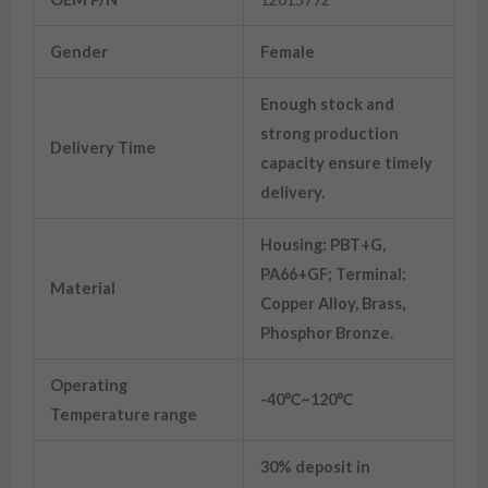
Gender
Female
Enough stock and
strong production
Delivery Time
capacity ensure timely
delivery.
Housing: PBT+G,
PA66+GF; Terminal:
Material
Copper Alloy, Brass,
Phosphor Bronze.
Operating
-40℃~120℃
Temperature range
30% deposit in