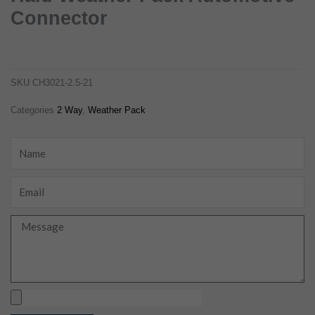
Connector
12015792 2 way female tower hald weather pack automotive connector
ch3021-2.5-21
SKU
CH3021-2.5-21
Categories
2 Way
,
Weather Pack
Name
Email
Message
Upload