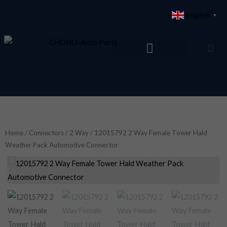
Skip
English
▼
to
content
Home
/
Connectors
/
2 Way
/ 12015792 2 Way Female Tower Hald
Weather Pack Automotive Connector