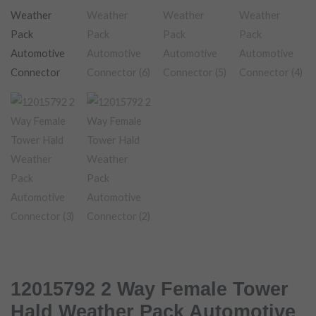
12015792 2 Way Female Tower
Hald Weather Pack Automotive