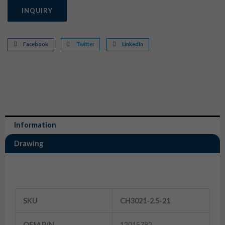
INQUIRY
Facebook
Twitter
LinkedIn
Information
Drawing
Information
SKU
CH3021-2.5-21
OEM P/N
12015792