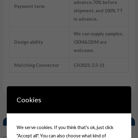
advance,70% before
Payment term
shipment, and 100% TT
in advance.
We can supply samples,
Design ability
OEM&ODM are
welcome.
Matching Connector
CH3021-2.5-11
12015792 2 Way Female Tower Hald Weather Pack Automotive Connector
Cookies
Related Products
We serve cookies. If you think that's ok, just click
"Accept all". You can also choose what kind of