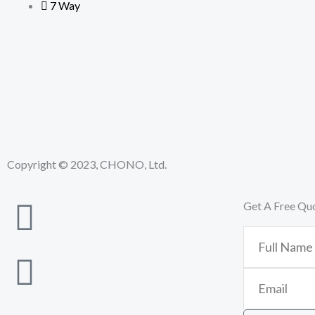
7 Way
Copyright © 2023, CHONO, Ltd.
Get A Free Qu
Full
Name
Email