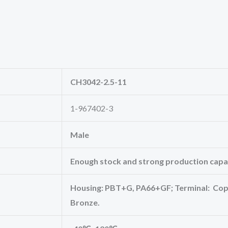
CH3042-2.5-11
1-967402-3
Male
Enough stock and strong production capac
Housing: PBT+G, PA66+GF; Terminal: Copp
Bronze.