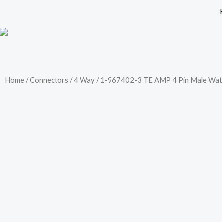
Skip
to
content
Home
/
Connectors
/
4 Way
/ 1-967402-3 TE AMP 4 Pin Male Wat