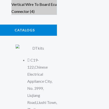
CATALOGS
C19-
122,Chinese
Electrical
Appliance City,
No. 3999,
Liujiang
Road,Liushi Town,