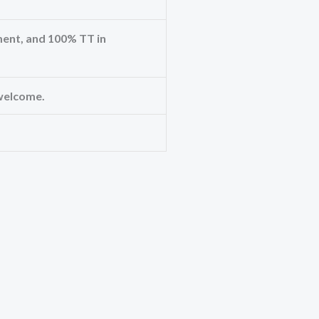
ent, and 100% TT in
welcome.