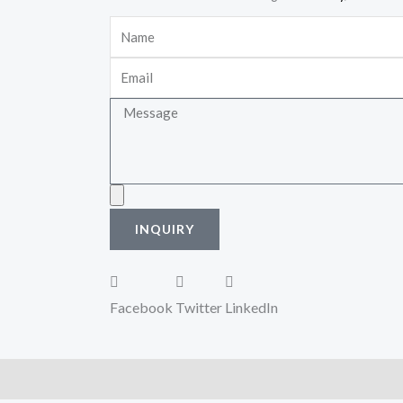
Name
Email
Message
Upload
INQUIRY
Facebook
Twitter
LinkedIn