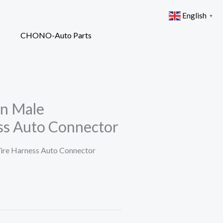
English
▼
in Male
ss Auto Connector
re Harness Auto Connector