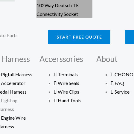
START FREE QUOTE
 Harness
Accerssories
About
Pigtail Harness
Terminals
CHONO
Accelerator
Wire Seals
FAQ
edal Harness
Wire Clips
Service
Lighting
Hand Tools
arness
Engine Wire
arness