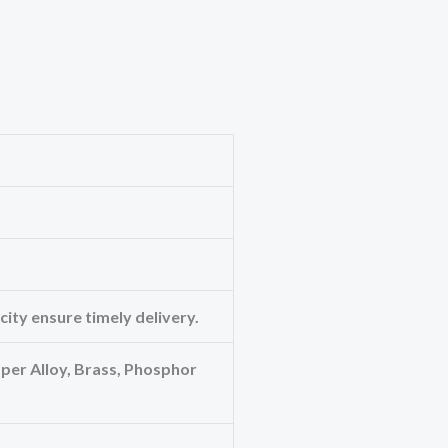
ity ensure timely delivery.
er Alloy, Brass, Phosphor