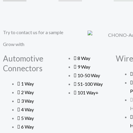
Try to contact us for a sample
Grow with
Automotive
Wire
8 Way
Connectors
9 Way
10-50 Way
1 Way
51-100 Way
P
2 Way
101 Way+
3 Way
H
4 Way
5 Way
H
6 Way