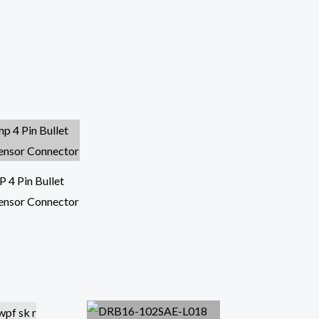
4 Pin Bullet
ensor Connector