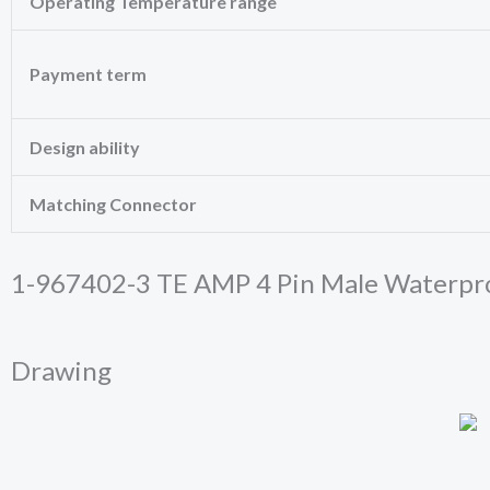
Operating Temperature range
cookies,
some
functionality
Payment term
will
disappear
from the
website.
Design ability
Matching Connector
Marketing
By sharing
your
interests
1-967402-3 TE AMP 4 Pin Male Waterpr
and
behavior as
you visit our
site, you
Drawing
increase the
chance of
seeing
personalized
content and
offers.