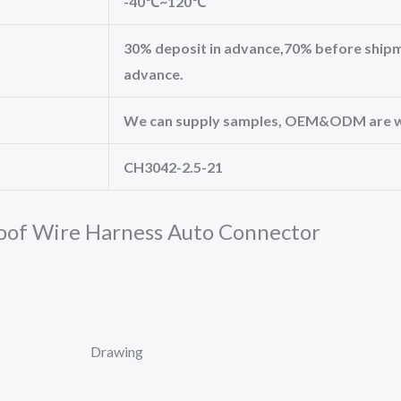
-40℃~120℃
30% deposit in advance,70% before shipm
advance.
We can supply samples, OEM&ODM are 
CH3042-2.5-21
oof Wire Harness Auto Connector