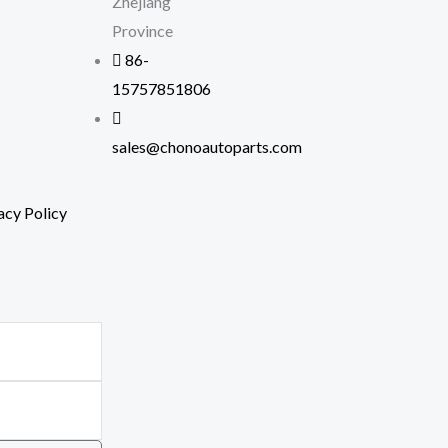
Zhejiang
Province
86-
15757851806
sales@chonoautoparts.com
acy Policy