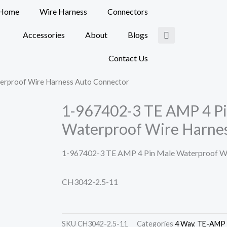
Home
Wire Harness
Connectors
Accessories
About
Blogs
Contact Us
erproof Wire Harness Auto Connector
1-967402-3 TE AMP 4 P
Waterproof Wire Harne
1-967402-3 TE AMP 4 Pin Male Waterproof Wi
CH3042-2.5-11
SKU
CH3042-2.5-11
Categories
4 Way
,
TE-AMP