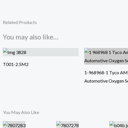
Related Products
You may also like…
T001-2.5M2
1-968968-1 Tyco AMP 
Automotive Oxygen S
You May Also Like