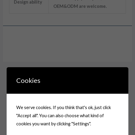
Design ability
OEM&ODM are welcome.
Drawing
Cookies
We serve cookies. If you think that's ok, just click
"Accept all". You can also choose what kind of
cookies you want by clicking "Settings".