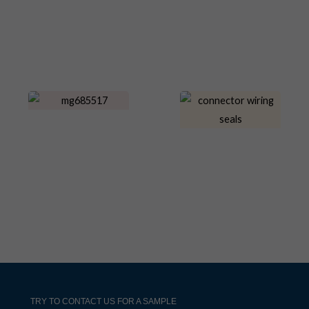
TRY TO CONTACT US FOR A SAMPLE