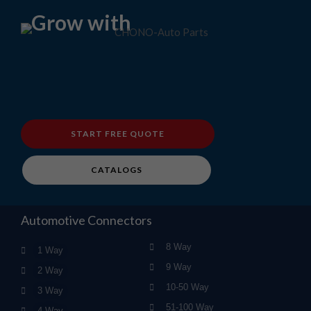
Grow with
START FREE QUOTE
CATALOGS
Automotive Connectors
8 Way
1 Way
9 Way
2 Way
10-50 Way
3 Way
51-100 Way
4 Way