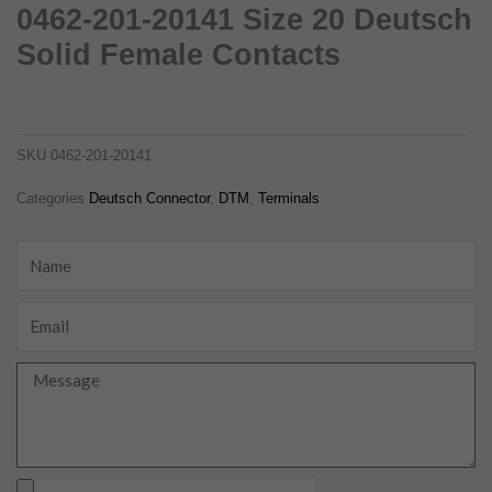
0462-201-20141 Size 20 Deutsch
Solid Female Contacts
0462-201-20141 size 20 deutsch solid female contacts
0462-201-20141
SKU
0462-201-20141
Categories
Deutsch Connector
,
DTM
,
Terminals
Name
Email
Message