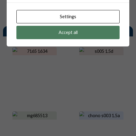
Settings
You May Also Like
Accept all