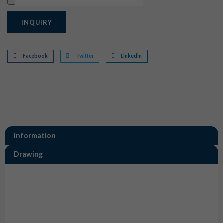
Upload
INQUIRY
Facebook
Twitter
LinkedIn
Information
Drawing
Information
0462-201-20141 Size 20 Deutsch Solid