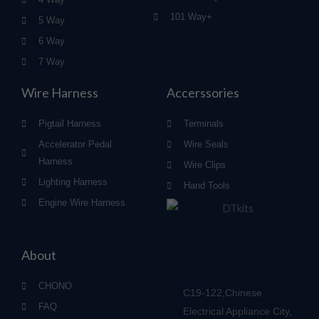
101 Way+
5 Way
6 Way
7 Way
Wire Harness
Accerssories
Pigtail Harness
Terminals
Accelerator Pedal
Wire Seals
Harness
Wire Clips
Lighting Harness
Hand Tools
Engine Wire Harness
About
CHONO
C19-122,Chinese
FAQ
Electrical Appliance City,