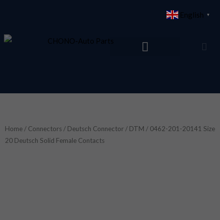
Skip
English
▼
to
content
Home
/
Connectors
/
Deutsch Connector
/
DTM
/ 0462-201-20141 Size
20 Deutsch Solid Female Contacts