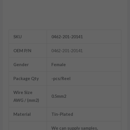
Female Contacts
SKU
0462-201-20141
OEM P/N
0462-201-20141
Gender
Female
Package Qty
-pcs/Reel
Wire Size
0.5mm2
AWG / (mm2)
Material
Tin-Plated
We can supply samples,